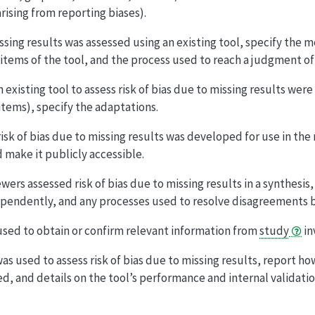
arising from reporting biases).
missing results was assessed using an existing tool, specify the
ms of the tool, and the process used to reach a judgment of ov
n existing tool to assess risk of bias due to missing results wer
items), specify the adaptations.
 risk of bias due to missing results was developed for use in the
 make it publicly accessible.
ers assessed risk of bias due to missing results in a synthesis
pendently, and any processes used to resolve disagreements 
sed to obtain or confirm relevant information from
study
in
as used to assess risk of bias due to missing results, report h
d, and details on the tool’s performance and internal validatio