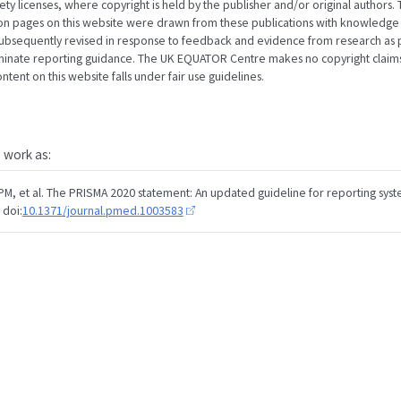
 licenses, where copyright is held by the publisher and/or original authors. T
ion pages on this website were drawn from these publications with knowledge
subsequently revised in response to feedback and evidence from research as p
minate reporting guidance. The UK EQUATOR Centre makes no copyright claims
tent on this website falls under fair use guidelines.
s work as:
PM, et al. The PRISMA 2020 statement: An updated guideline for reporting syst
 doi:
10.1371/journal.pmed.1003583