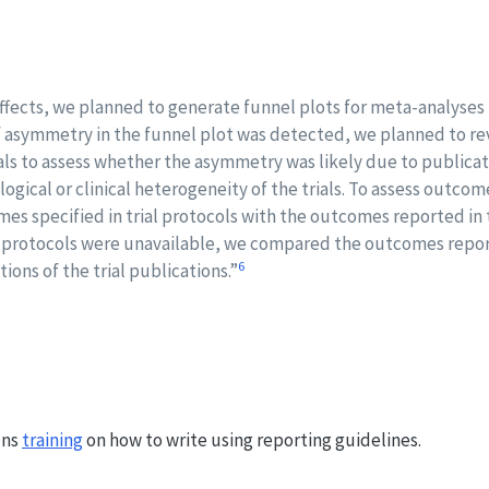
ffects, we planned to generate funnel plots for meta-analyses 
e. If asymmetry in the funnel plot was detected, we planned to r
rials to assess whether the asymmetry was likely due to publicat
ogical or clinical heterogeneity of the trials. To assess outcom
s specified in trial protocols with the outcomes reported in
rial protocols were unavailable, we compared the outcomes repo
6
ions of the trial publications.”
uns
training
on how to write using reporting guidelines.