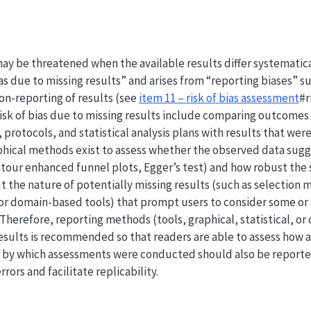
 may be threatened when the available results differ systematic
ias due to missing results” and arises from “reporting biases” s
on-reporting of results (see
item 11 – risk of bias assessment
#r
isk of bias due to missing results include comparing outcomes
, protocols, and statistical analysis plans with results that were
aphical methods exist to assess whether the observed data sugg
ntour enhanced funnel plots, Egger’s test) and how robust the s
 the nature of potentially missing results (such as selection 
, or domain-based tools) that prompt users to consider some or 
Therefore, reporting methods (tools, graphical, statistical, or 
 results is recommended so that readers are able to assess how 
 by which assessments were conducted should also be reporte
rrors and facilitate replicability.