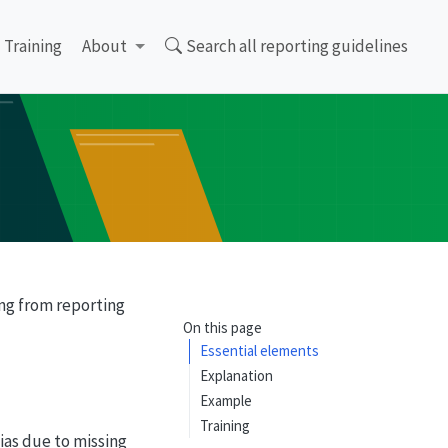
Training
About
Search all reporting guidelines
ing from reporting
On this page
Essential elements
Explanation
Example
Training
bias due to missing