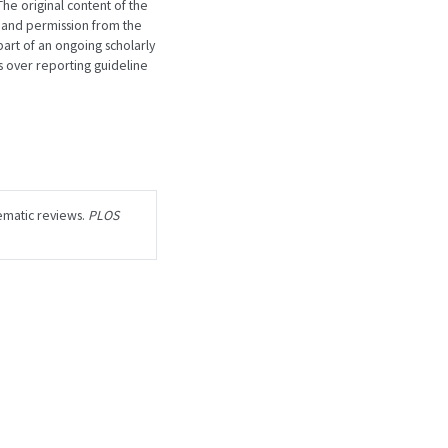
he original content of the
 and permission from the
art of an ongoing scholarly
 over reporting guideline
ematic reviews.
PLOS