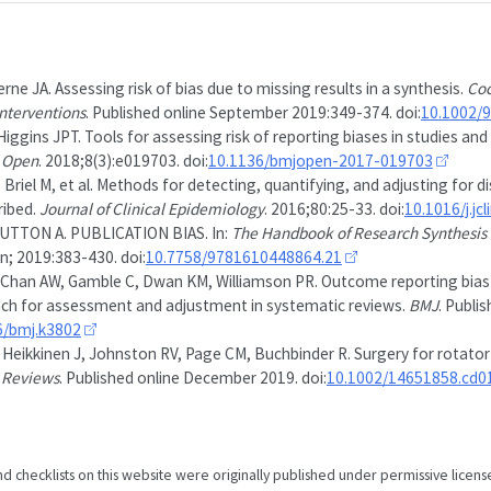
rne JA. Assessing risk of bias due to missing results in a synthesis.
Coc
nterventions
. Published online September 2019:349-374. doi:
10.1002/
iggins JPT. Tools for assessing risk of reporting biases in studies and
 Open
. 2018;8(3):e019703. doi:
10.1136/bmjopen-2017-019703
 Briel M, et al. Methods for detecting, quantifying, and adjusting for d
ribed.
Journal of Clinical Epidemiology
. 2016;80:25-33. doi:
10.1016/j.jc
UTTON A. PUBLICATION BIAS. In:
The Handbook of Research Synthesis 
n; 2019:383-430. doi:
10.7758/9781610448864.21
Chan AW, Gamble C, Dwan KM, Williamson PR. Outcome reporting bias in
ch for assessment and adjustment in systematic reviews.
BMJ
. Publi
6/bmj.k3802
, Heikkinen J, Johnston RV, Page CM, Buchbinder R. Surgery for rotator 
 Reviews
. Published online December 2019. doi:
10.1002/14651858.cd0
nd checklists on this website were originally published under permissive licens