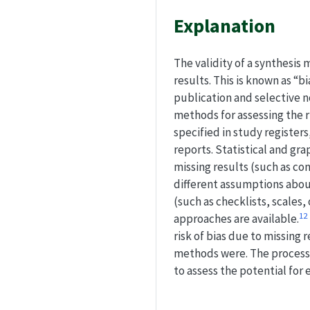
Explanation
The validity of a synthesis
results. This is known as “b
publication and selective n
methods for assessing the r
specified in study registers
reports. Statistical and gr
missing results (such as co
different assumptions about
(such as checklists, scales
1
2
approaches are available.
risk of bias due to missing
methods were. The process
to assess the potential for e