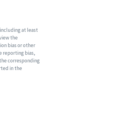
including at least
eview the
ion bias or other
e reporting bias,
 the corresponding
rted in the