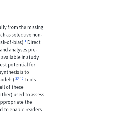
ally from the missing
uch as selective non-
1
isk-of-bias).
Direct
 and analyses pre-
 available in study
est potential for
ynthesis is to
2
3
4
5
models).
Tools
all of these
other) used to assess
appropriate the
d to enable readers