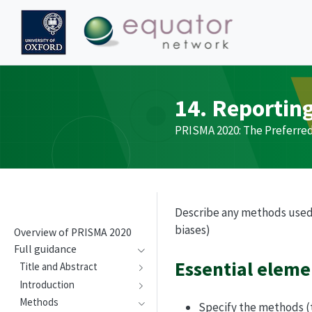
14. Reportin
PRISMA
2020: The Preferre
Describe any methods used to
biases)
Overview of
PRISMA
2020
Full guidance
Essential eleme
Title and Abstract
Introduction
Methods
Specify the methods (to