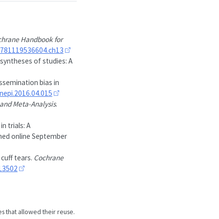
hrane Handbook for
9781119536604.ch13
 syntheses of studies: A
issemination bias in
linepi.2016.04.015
and Meta-Analysis
.
 trials: A
shed online September
cuff tears.
Cochrane
13502
es that allowed their reuse.