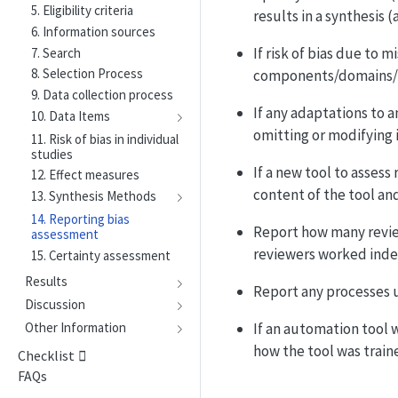
5. Eligibility criteria
results in a synthesis (
6. Information sources
If risk of bias due to 
7. Search
8. Selection Process
components/domains/ite
9. Data collection process
If any adaptations to a
10. Data Items
omitting or modifying 
11. Risk of bias in individual
studies
If a new tool to assess
12. Effect measures
content of the tool and
13. Synthesis Methods
14. Reporting bias
Report how many review
assessment
reviewers worked inde
15. Certainty assessment
Results
Report any processes u
Discussion
If an automation tool w
Other Information
how the tool was traine
Checklist
FAQs