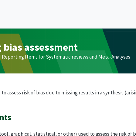
g bias assessment
d Reporting Items for Systematic reviews and Meta-Analyses
 assess risk of bias due to missing results in a synthesis (aris
nts
ol, graphical, statistical, or other) used to assess the risk of 