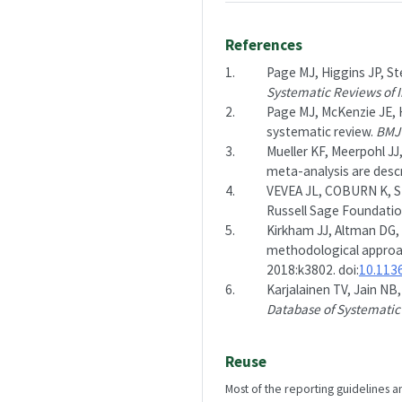
References
1.
Page MJ, Higgins JP, Ste
Systematic Reviews of I
2.
Page MJ, McKenzie JE, H
systematic review.
BMJ
3.
Mueller KF, Meerpohl JJ,
meta-analysis are desc
4.
VEVEA JL, COBURN K, S
Russell Sage Foundatio
5.
Kirkham JJ, Altman DG, 
methodological approa
2018:k3802. doi:
10.113
6.
Karjalainen TV, Jain NB
Database of Systematic
Reuse
Most of the reporting guidelines a