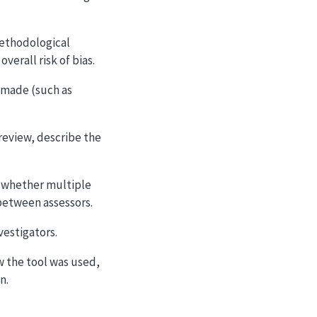
 methodological
erall risk of bias.
e made (such as
 review, describe the
, whether multiple
between assessors.
vestigators.
ow the tool was used,
n.