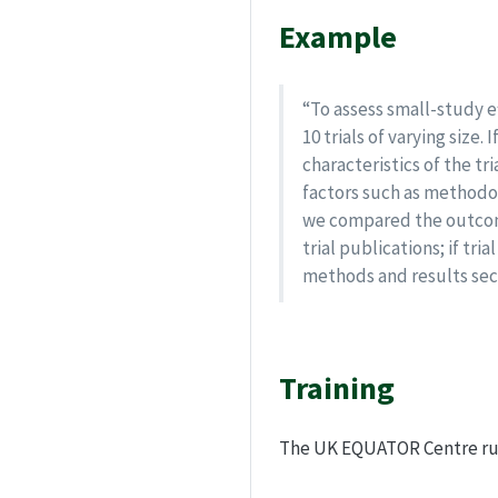
Example
“To assess small-study e
10 trials of varying siz
characteristics of the t
factors such as methodol
we compared the outcome
trial publications; if t
methods and results sect
Training
The UK EQUATOR Centre r