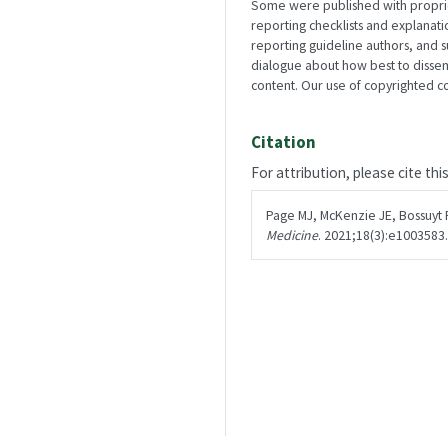
Some were published with propriety
reporting checklists and explanat
reporting guideline authors, and 
dialogue about how best to disse
content. Our use of copyrighted con
Citation
For attribution, please cite thi
Page MJ, McKenzie JE, Bossuyt 
Medicine
. 2021;18(3):e1003583.