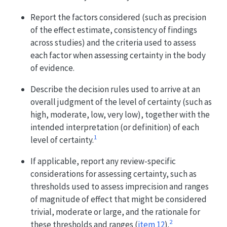
Report the factors considered (such as precision
of the effect estimate, consistency of findings
across studies) and the criteria used to assess
each factor when assessing certainty in the body
of evidence.
Describe the decision rules used to arrive at an
overall judgment of the level of certainty (such as
high, moderate, low, very low), together with the
intended interpretation (or definition) of each
1
level of certainty.
If applicable, report any review-specific
considerations for assessing certainty, such as
thresholds used to assess imprecision and ranges
of magnitude of effect that might be considered
trivial, moderate or large, and the rationale for
2
these thresholds and ranges (
item 12
).