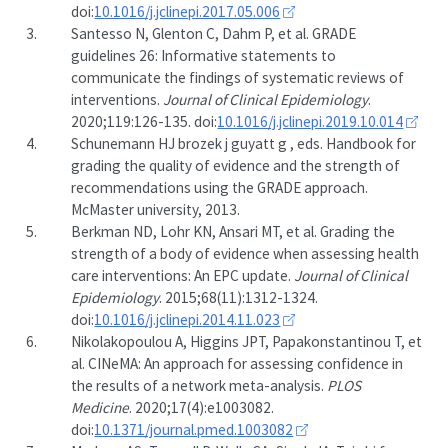
doi:
10.1016/j.jclinepi.2017.05.006
3.
Santesso N, Glenton C, Dahm P, et al. GRADE
guidelines 26: Informative statements to
communicate the findings of systematic reviews of
interventions.
Journal of Clinical Epidemiology
.
2020;119:126-135. doi:
10.1016/j.jclinepi.2019.10.014
4.
Schunemann HJ brozek j guyatt g , eds. Handbook for
grading the quality of evidence and the strength of
recommendations using the GRADE approach.
McMaster university, 2013.
5.
Berkman ND, Lohr KN, Ansari MT, et al. Grading the
strength of a body of evidence when assessing health
care interventions: An EPC update.
Journal of Clinical
Epidemiology
. 2015;68(11):1312-1324.
doi:
10.1016/j.jclinepi.2014.11.023
6.
Nikolakopoulou A, Higgins JPT, Papakonstantinou T, et
al. CINeMA: An approach for assessing confidence in
the results of a network meta-analysis.
PLOS
Medicine
. 2020;17(4):e1003082.
doi:
10.1371/journal.pmed.1003082