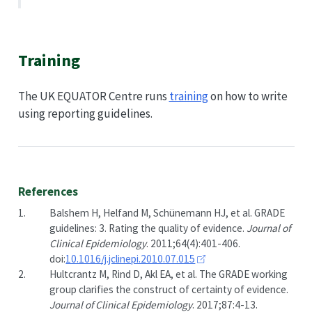
Training
The UK EQUATOR Centre runs
training
on how to write
using reporting guidelines.
References
1.
Balshem H, Helfand M, Schünemann HJ, et al. GRADE
guidelines: 3. Rating the quality of evidence.
Journal of
Clinical Epidemiology
. 2011;64(4):401-406.
doi:
10.1016/j.jclinepi.2010.07.015
2.
Hultcrantz M, Rind D, Akl EA, et al. The GRADE working
group clarifies the construct of certainty of evidence.
Journal of Clinical Epidemiology
. 2017;87:4-13.