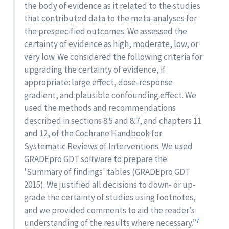
the body of evidence as it related to the studies
that contributed data to the meta-analyses for
the prespecified outcomes. We assessed the
certainty of evidence as high, moderate, low, or
very low. We considered the following criteria for
upgrading the certainty of evidence, if
appropriate: large effect, dose-response
gradient, and plausible confounding effect. We
used the methods and recommendations
described in sections 8.5 and 8.7, and chapters 11
and 12, of the Cochrane Handbook for
Systematic Reviews of Interventions. We used
GRADEpro GDT software to prepare the
'Summary of findings' tables (GRADEpro GDT
2015). We justified all decisions to down- or up-
grade the certainty of studies using footnotes,
and we provided comments to aid the reader’s
7
understanding of the results where necessary.”