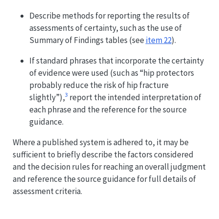
Describe methods for reporting the results of
assessments of certainty, such as the use of
Summary of Findings tables (see
item 22
).
If standard phrases that incorporate the certainty
of evidence were used (such as “hip protectors
probably reduce the risk of hip fracture
3
slightly”),
report the intended interpretation of
each phrase and the reference for the source
guidance.
Where a published system is adhered to, it may be
sufficient to briefly describe the factors considered
and the decision rules for reaching an overall judgment
and reference the source guidance for full details of
assessment criteria.