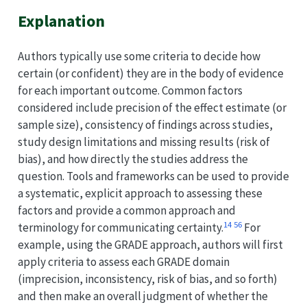
Explanation
Authors typically use some criteria to decide how
certain (or confident) they are in the body of evidence
for each important outcome. Common factors
considered include precision of the effect estimate (or
sample size), consistency of findings across studies,
study design limitations and missing results (risk of
bias), and how directly the studies address the
question. Tools and frameworks can be used to provide
a systematic, explicit approach to assessing these
factors and provide a common approach and
1
4
5
6
terminology for communicating certainty.
For
example, using the GRADE approach, authors will first
apply criteria to assess each GRADE domain
(imprecision, inconsistency, risk of bias, and so forth)
and then make an overall judgment of whether the