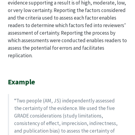
evidence supporting a result is of high, moderate, low,
or very low certainty. Reporting the factors considered
and the criteria used to assess each factor enables
readers to determine which factors fed into reviewers’
assessment of certainty. Reporting the process by
which assessments were conducted enables readers to
assess the potential for errors and facilitates
replication.
Example
“Two people (AM, JS) independently assessed
the certainty of the evidence. We used the five
GRADE considerations (study limitations,
consistency of effect, imprecision, indirectness,
and publication bias) to assess the certainty of