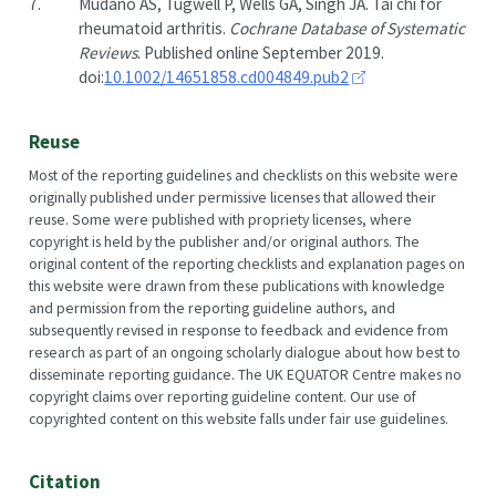
7.
Mudano AS, Tugwell P, Wells GA, Singh JA. Tai chi for
rheumatoid arthritis.
Cochrane Database of Systematic
Reviews
. Published online September 2019.
doi:
10.1002/14651858.cd004849.pub2
Reuse
Most of the reporting guidelines and checklists on this website were
originally published under permissive licenses that allowed their
reuse. Some were published with propriety licenses, where
copyright is held by the publisher and/or original authors. The
original content of the reporting checklists and explanation pages on
this website were drawn from these publications with knowledge
and permission from the reporting guideline authors, and
subsequently revised in response to feedback and evidence from
research as part of an ongoing scholarly dialogue about how best to
disseminate reporting guidance. The UK EQUATOR Centre makes no
copyright claims over reporting guideline content. Our use of
copyrighted content on this website falls under fair use guidelines.
Citation