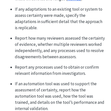
If any adaptations to an existing tool or system to
assess certainty were made, specify the
adaptations in sufficient detail that the approach
is replicable.
Report how many reviewers assessed the certainty
of evidence, whether multiple reviewers worked
independently, and any processes used to resolve
disagreements between assessors.
Report any processes used to obtain or confirm
relevant information from investigators.
If an automation tool was used to support the
assessment of certainty, report how the
automation tool was used, how the tool was
trained, and details on the tool’s performance and
internal validation.