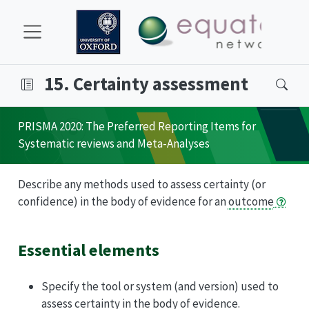
15. Certainty assessment
PRISMA
2020: The Preferred Reporting Items for
Systematic reviews and Meta-Analyses
Describe any methods used to assess certainty (or
confidence) in the body of evidence for an
outcome
Essential elements
Specify the tool or system (and version) used to
assess certainty in the body of evidence.