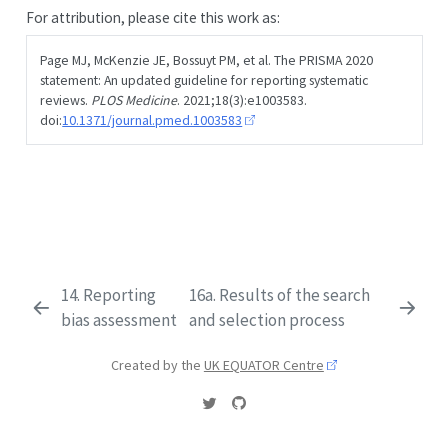
For attribution, please cite this work as:
Page MJ, McKenzie JE, Bossuyt PM, et al. The PRISMA 2020
statement: An updated guideline for reporting systematic
reviews.
PLOS Medicine
. 2021;18(3):e1003583.
doi:
10.1371/journal.pmed.1003583
14. Reporting
16a. Results of the search
bias assessment
and selection process
Created by the
UK EQUATOR Centre