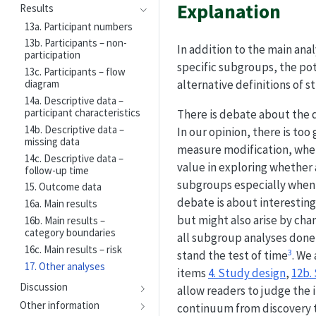
Explanation
Results
13a. Participant numbers
13b. Participants – non-
In addition to the main ana
participation
specific subgroups, the pote
13c. Participants – flow
alternative definitions of st
diagram
14a. Descriptive data –
participant characteristics
There is debate about the d
14b. Descriptive data –
In our opinion, there is too
missing data
measure modification, when 
14c. Descriptive data –
value in exploring whether 
follow-up time
subgroups especially when a
15. Outcome data
debate is about interesting
16a. Main results
but might also arise by cha
16b. Main results –
category boundaries
all subgroup analyses done a
16c. Main results – risk
3
stand the test of time
. We
17. Other analyses
items
4. Study design
,
12b.
Discussion
allow readers to judge the i
Other information
continuum from discovery to