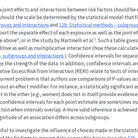
w joint effects and interactions between risk factors should be
 should the scale be determined by the statistical model that fi
roups and interactions
and
12b. Statistical methods – subgrou
port the separate effect of each exposure as well as the joint ef
4
5
le above
, or in the study by Martinelli et al.
. Such a table gives
itive as well as multiplicative interaction (how these calculat
 – subgroups and interactions
). Confidence intervals for separa
e the strength of the data. In addition, confidence intervals 
ative Excess Risk from Interaction (RERI) relate to tests of inte
urrent problem is that authors use comparisons of P-values a
ut an effect modifier. For instance, a statistically significant a
t in the other (e.g., women) does not in itself provide evidence
e confidence intervals for each point estimate are sometimes i
action when intervals overlap. A more valid inference is achieved
itude of an association differs across subgroups.
pful to investigate the influence of choices made in the statistic