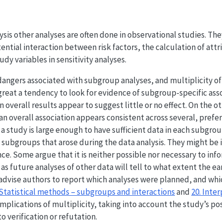
lysis other analyses are often done in observational studies. T
ntial interaction between risk factors, the calculation of attri
udy variables in sensitivity analyses.
angers associated with subgroup analyses, and multiplicity of 
 great a tendency to look for evidence of subgroup-specific asso
overall results appear to suggest little or no effect. On the ot
an overall association appears consistent across several, prefe
 study is large enough to have sufficient data in each subgrou
 subgroups that arose during the data analysis. They might be 
nce. Some argue that it is neither possible nor necessary to in
s future analyses of other data will tell to what extent the ear
 advise authors to report which analyses were planned, and whi
 Statistical methods – subgroups and interactions
and
20. Inte
mplications of multiplicity, taking into account the study’s po
 verification or refutation.