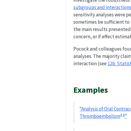
investigate the robustness o
subgroups and interaction
sensitivity analyses were p
sometimes be sufficient to 
the main results presented.
concern, or if effect estima
Pocock and colleagues foun
analyses. The majority clai
interaction (see
12b. Stati
Examples
“Analysis of Oral Contra
4
,
8
Thromboembolism
”