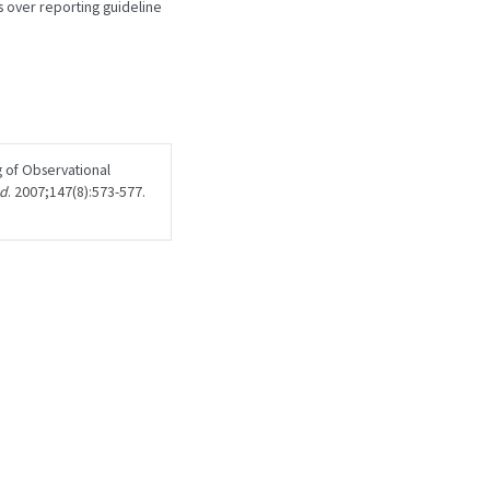
 over reporting guideline
 of Observational
ed
. 2007;147(8):573-577.