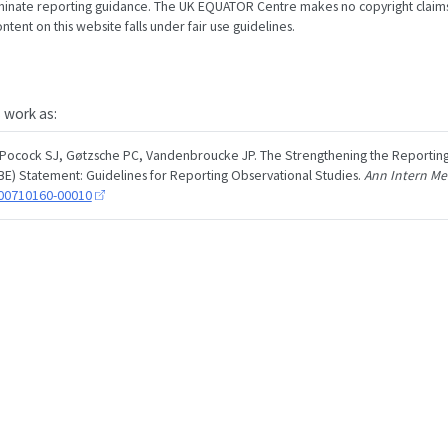
minate reporting guidance. The UK EQUATOR Centre makes no copyright claims
tent on this website falls under fair use guidelines.
s work as:
 Pocock SJ, Gøtzsche PC, Vandenbroucke JP. The Strengthening the Reporting
E) Statement: Guidelines for Reporting Observational Studies.
Ann Intern M
200710160-00010