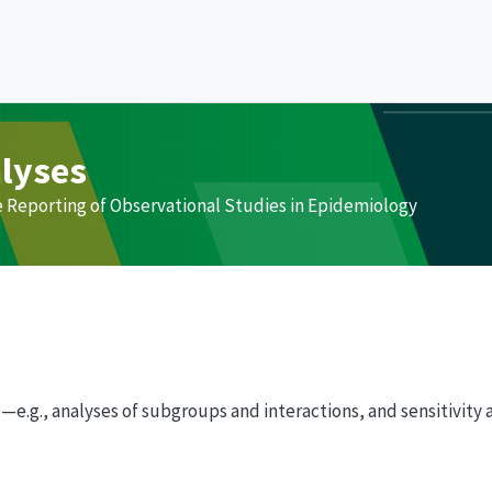
alyses
e Reporting of Observational Studies in Epidemiology
e.g., analyses of subgroups and interactions, and sensitivity 