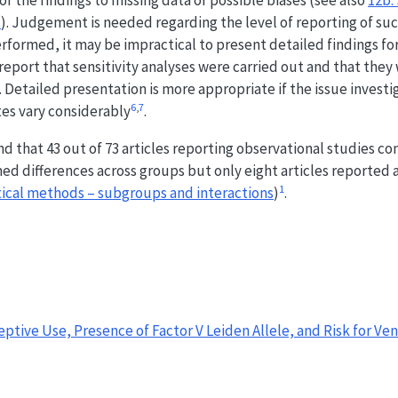
f the findings to missing data or possible biases (see also
12b.
s
). Judgement is needed regarding the level of reporting of suc
erformed, it may be impractical to present detailed findings for
report that sensitivity analyses were carried out and that they
 Detailed presentation is more appropriate if the issue investig
6
,
7
tes vary considerably
.
d that 43 out of 73 articles reporting observational studies c
med differences across groups but only eight articles reported 
1
stical methods – subgroups and interactions
)
.
ceptive Use, Presence of Factor V Leiden Allele, and Risk for Ve