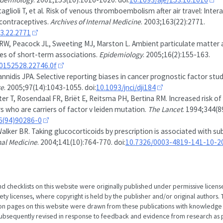
attaglioli T, et al. Risk of venous thromboembolism after air travel: Inter
 contraceptives.
Archives of Internal Medicine
. 2003;163(22):2771.
63.22.2771
RW, Peacock JL, Sweeting MJ, Marston L. Ambient particulate matter a
dies of short-term associations.
Epidemiology
. 2005;16(2):155-163.
00152528.22746.0f
annidis JPA. Selective reporting biases in cancer prognostic factor stud
te
. 2005;97(14):1043-1055. doi:
10.1093/jnci/dji184
r T, Rosendaal FR, Briët E, Reitsma PH, Bertina RM. Increased risk o
s who are carriers of factor v leiden mutation.
The Lancet
. 1994;344(
6(94)90286-0
lker BR. Taking glucocorticoids by prescription is associated with s
nal Medicine
. 2004;141(10):764-770. doi:
10.7326/0003-4819-141-10-
nd checklists on this website were originally published under permissive licens
 licenses, where copyright is held by the publisher and/or original authors. T
ion pages on this website were drawn from these publications with knowledge
subsequently revised in response to feedback and evidence from research as p