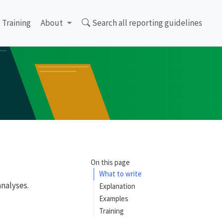
Training
About
Search all reporting guidelines
On this page
What to write
analyses.
Explanation
Examples
Training