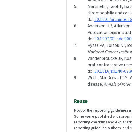
5.
Martinelli I, Taioli E, B
thrombophilia and oral
doi:
10.1001/archinte.1
6.
Anderson HR, Atkinson 
Publication bias in stu
doi:
10.1097/01.ede.00
7.
Kyzas PA, Loizou KT, Io
National Cancer Institu
8.
Vandenbroucke JP, Koste
oral-contraceptive user
doi:
10.1016/s0140-673
9.
Wei L, MacDonald TM, Wa
disease.
Annals of Inter
Reuse
Most of the reporting guidelines a
Some were published with propriety
reporting checklists and explanat
reporting guideline authors, and 