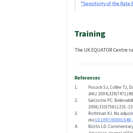
“Sensitivity of the Rat
Training
The UK EQUATOR Centre r
References
1.
Pocock SJ, Collier TJ, D
BMJ
. 2004;329(7471):88
2.
Gøtzsche PC. Believabili
2006;333(7561):231-234
3.
Rothman KJ. No adjust
doi:
10.1097/00001648
4.
Botto LD. Commentary: 
American Journal of Ep