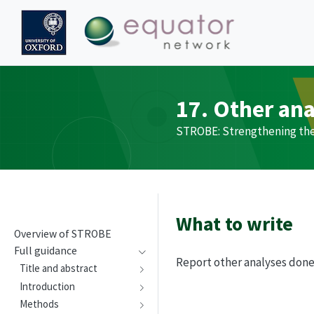
17. Other an
STROBE
: Strengthening th
What to write
Overview of
STROBE
Full guidance
Report other analyses done—
Title and abstract
Introduction
Methods