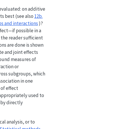
 evaluated: on additive
ts best (see also
12b.
ps and interactions
)?
fect—if possible in a
 the reader sufficient
ions are done is shown
te and joint effects
around measures of
raction or
cross subgroups, which
ssociation in one
 of effect
nappropriately used to
 by directly
al analysis, or to