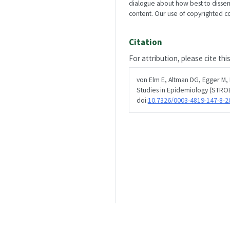
dialogue about how best to disse
content. Our use of copyrighted con
Citation
For attribution, please cite thi
von Elm E, Altman DG, Egger M,
Studies in Epidemiology (STROB
doi:
10.7326/0003-4819-147-8-