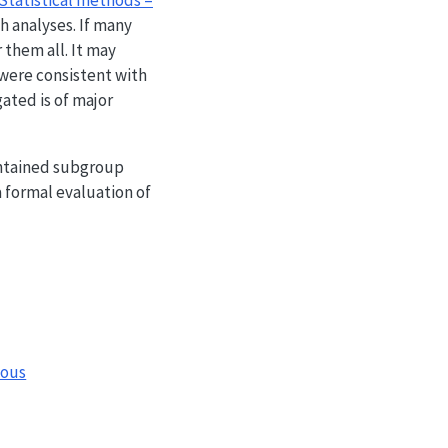
 Statistical methods –
h analyses. If many
 them all. It may
 were consistent with
ated is of major
ontained subgroup
a formal evaluation of
nous