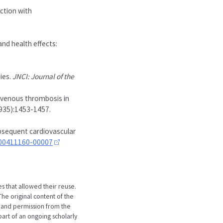
action with
nd health effects:
ies.
JNCI: Journal of the
f venous thrombosis in
8935):1453-1457.
ubsequent cardiovascular
200411160-00007
es that allowed their reuse.
he original content of the
 and permission from the
art of an ongoing scholarly