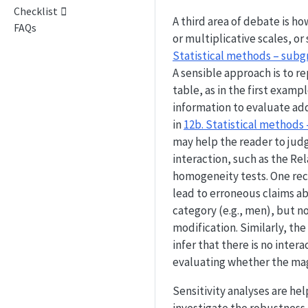
Checklist
A third area of debate is ho
FAQs
or multiplicative scales, or
Statistical methods – subg
A sensible approach is to re
table, as in the first examp
information to evaluate add
in
12b. Statistical methods
may help the reader to judg
interaction, such as the Rel
homogeneity tests. One rec
lead to erroneous claims abo
category (e.g., men), but no
modification. Similarly, th
infer that there is no inter
evaluating whether the magn
Sensitivity analyses are hel