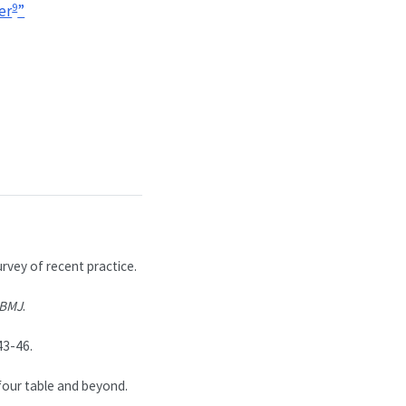
9
er
”
urvey of recent practice.
BMJ
.
43-46.
our table and beyond.