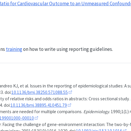
e Ratio for Cardiovascular Outcome to an Unmeasured Confound
uns
training
on how to write using reporting guidelines.
andreo KJ, et al. Issues in the reporting of epidemiological studies: A s
3. doi:
10.1136/bmj.38250.571088.55
ty of relative risks and odds ratios in abstracts: Cross sectional study.
. doi:
10.1136/bmj.38895.410451.79
ments are needed for multiple comparisons.
Epidemiology
. 1990;1(1):
-199001000-00010
Facing the challenge of gene-environment interaction: The two-by-f
idemiology
. 2001;153(10):1016-1020. doi:
10.1093/aje/153.10.1016