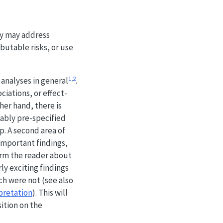
hey may address
butable risks, or use
1
,
2
analyses in general
.
ciations, or effect-
her hand, there is
rably pre-specified
p. A second area of
important findings,
form the reader about
ly exciting findings
ch were not (see also
rpretation
). This will
sition on the