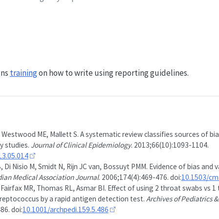
uns
training
on how to write using reporting guidelines.
 Westwood ME, Mallett S. A systematic review classifies sources of bias
y studies.
Journal of Clinical Epidemiology
. 2013;66(10):1093-1104.
013.05.014
 Di Nisio M, Smidt N, Rijn JC van, Bossuyt PMM. Evidence of bias and va
ian Medical Association Journal
. 2006;174(4):469-476. doi:
10.1503/cm
, Fairfax MR, Thomas RL, Asmar BI. Effect of using 2 throat swabs vs 1
reptococcus by a rapid antigen detection test.
Archives of Pediatrics
86. doi:
10.1001/archpedi.159.5.486