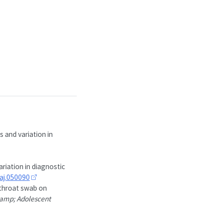
 and variation in
riation in diagnostic
aj.050090
 throat swab on
 &amp; Adolescent