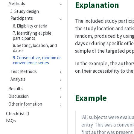
Explanation
Methods
5. Study design
Participants
The included study participa
6. Eligibility criteria
the study location and satis
7. Identifying eligible
random, produced by using a
participants
days or during specific off
8. Setting, location, and
dates
sample of the targeted popu
9. Consecutive, random or
convenience series
In the example, the authors
on their accessibility to the 
Test Methods
Analysis
Results
Example
Discussion
Other information
Checklist
‘All subjects were evalua
FAQs
entry. This was a conven
first author was presen