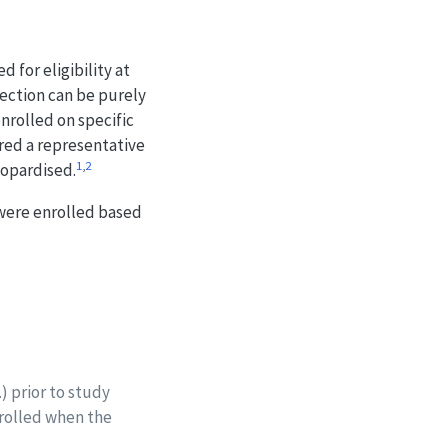
 for eligibility at
election can be purely
nrolled on specific
ered a representative
1
,
2
eopardised.
 were enrolled based
.) prior to study
nrolled when the