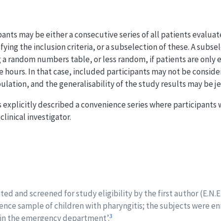
nts may be either a consecutive series of all patients evaluated
fying the inclusion criteria, or a subselection of these. A subs
 random numbers table, or less random, if patients are only e
ice hours. In that case, included participants may not be consid
lation, and the generalisability of the study results may be j
 explicitly described a convenience series where participants
clinical investigator.
ted and screened for study eligibility by the first author (E.N.E
ience sample of children with pharyngitis; the subjects were e
3
t in the emergency department’.