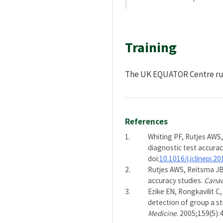
Training
The UK EQUATOR Centre r
References
1.
Whiting PF, Rutjes AWS,
diagnostic test accurac
doi:
10.1016/j.jclinepi.2
2.
Rutjes AWS, Reitsma JB,
accuracy studies.
Canad
3.
Ezike EN, Rongkavilit C
detection of group a st
Medicine
. 2005;159(5):4