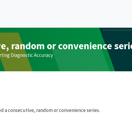
ve, random or convenience seri
rting Diagnostic Accuracy
d a consecutive, random or convenience series.