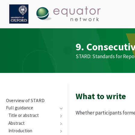
9. Consecuti
STARD
: Standards for Repo
What to write
Overview of
STARD
Full guidance
Whether participants forme
Title or abstract
Abstract
Introduction