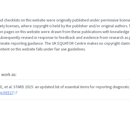
nd checklists on this website were originally published under permissive licens
 licenses, where copyright is held by the publisher and/or original authors. T
ion pages on this website were drawn from these publications with knowledge
subsequently revised in response to feedback and evidence from research as p
minate reporting guidance. The UK EQUATOR Centre makes no copyright claims
tent on this website falls under fair use guidelines.
s work as:
, et al. STARD 2015: an updated list of essential items for reporting diagnostic
mj.h5527