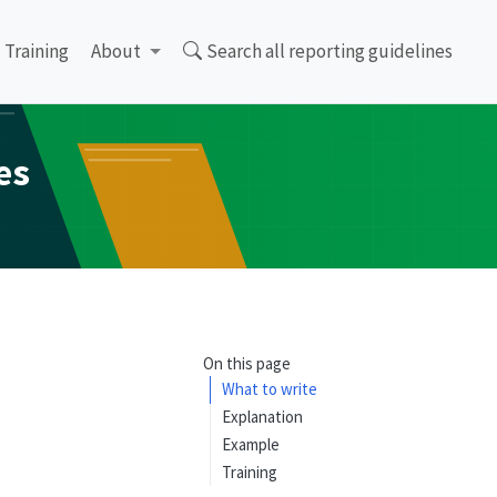
Training
About
Search all reporting guidelines
es
On this page
What to write
Explanation
Example
Training