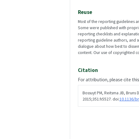
Reuse
Most of the reporting guidelines a
Some were published with propriety
reporting checklists and explanat
reporting guideline authors, and 
dialogue about how best to disse
content. Our use of copyrighted con
Citation
For attribution, please cite thi
Bossuyt PM, Reitsma JB, Bruns DE
2015;351:h5527. doi:
10.1136/b