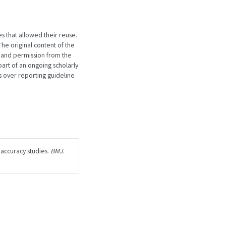
es that allowed their reuse.
he original content of the
 and permission from the
art of an ongoing scholarly
 over reporting guideline
 accuracy studies.
BMJ
.