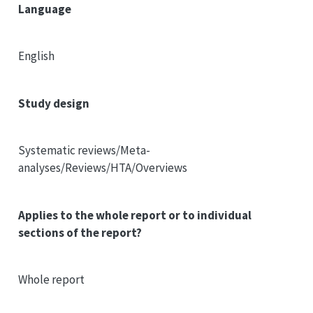
Language
English
Study design
Systematic reviews/Meta-
analyses/Reviews/HTA/Overviews
Applies to the whole report or to individual
sections of the report?
Whole report