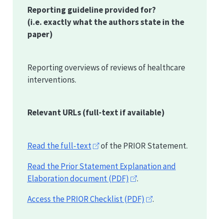
Reporting guideline provided for?
(i.e. exactly what the authors state in the
paper)
Reporting overviews of reviews of healthcare
interventions.
Relevant URLs
(full-text if available)
Read the full-text
of the
PRIOR
Statement.
Read the Prior Statement Explanation and
Elaboration document (PDF)
.
Access the
PRIOR
Checklist (PDF)
.