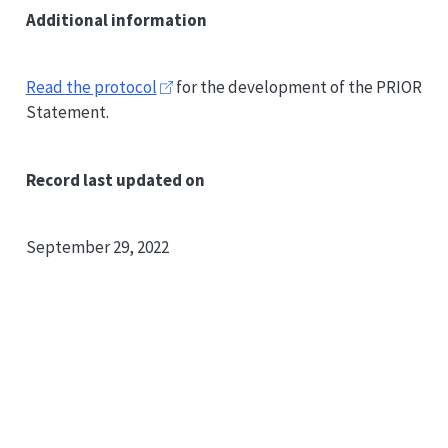
Additional information
Read the protocol
for the development of the
PRIOR
Statement.
Record last updated on
September 29, 2022