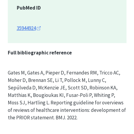
PubMed ID
35944924
Full bibliographic reference
Gates M, Gates A, Pieper D, Fernandes RM, Tricco AC,
Moher D, Brennan SE, Li T, Pollock M, Lunny C,
Sepúlveda D, McKenzie JE, Scott SD, Robinson KA,
Matthias K, Bougioukas KI, Fusar-Poli P, Whiting P,
Moss SJ, Hartling L. Reporting guideline for overviews
of reviews of healthcare interventions: development of
the
PRIOR
statement. BMJ. 2022.