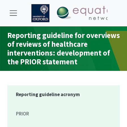
Reporting guideline for overviews
of reviews of healthcare
interventions: development of
the
PRIOR
statement
Reporting guideline acronym
PRIOR