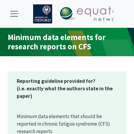
Minimum data elements for
research reports on CFS
Reporting guideline provided for?
(i.e. exactly what the authors state in the
paper)
Minimum data elements that should be
reported in chronic fatigue syndrome (CFS)
research reports