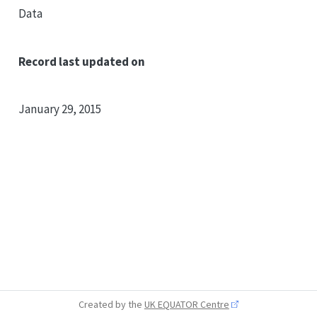
Data
Record last updated on
January 29, 2015
Created by the
UK EQUATOR Centre