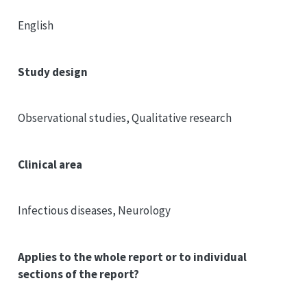
English
Study design
Observational studies, Qualitative research
Clinical area
Infectious diseases, Neurology
Applies to the whole report or to individual
sections of the report?