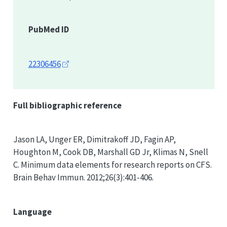
PubMed ID
22306456
Full bibliographic reference
Jason LA, Unger ER, Dimitrakoff JD, Fagin AP,
Houghton M, Cook DB, Marshall GD Jr, Klimas N, Snell
C. Minimum data elements for research reports on CFS.
Brain Behav Immun. 2012;26(3):401-406.
Language