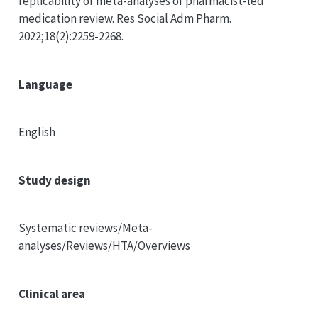
replicability of meta-analyses of pharmacist-led
medication review. Res Social Adm Pharm.
2022;18(2):2259-2268.
Language
English
Study design
Systematic reviews/Meta-
analyses/Reviews/HTA/Overviews
Clinical area