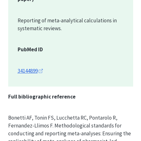
Reporting of meta-analytical calculations in
systematic reviews.
PubMed ID
34144899
Full bibliographic reference
Bonetti AF, Tonin FS, Lucchetta RC, Pontarolo R,
Fernandez-Llimos F. Methodological standards for
conducting and reporting meta-analyses: Ensuring the