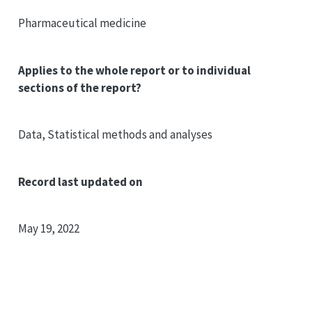
Pharmaceutical medicine
Applies to the whole report or to individual
sections of the report?
Data, Statistical methods and analyses
Record last updated on
May 19, 2022