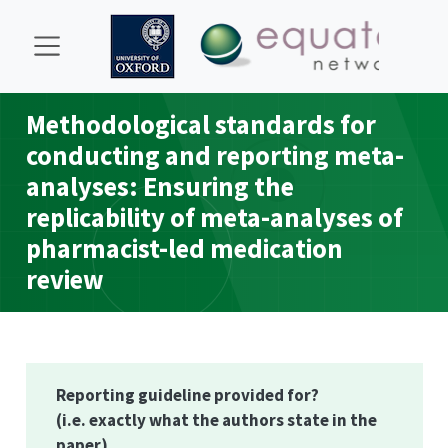
Methodological standards for
conducting and reporting meta-
analyses: Ensuring the
replicability of meta-analyses of
pharmacist-led medication
review
Reporting guideline provided for?
(i.e. exactly what the authors state in the
paper)