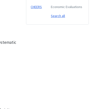
CHEERS
Economic Evaluations
Search all
Systematic