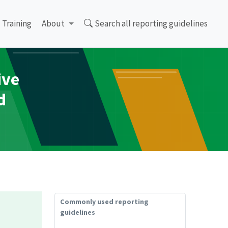
Training
About
Search all reporting guidelines
ive
d
Commonly used reporting
guidelines