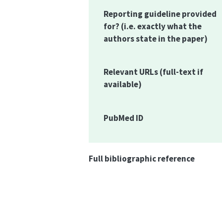
Reporting guideline provided
for?
(i.e. exactly what the
authors state in the paper)
Relevant URLs
(full-text if
available)
PubMed ID
Full bibliographic reference