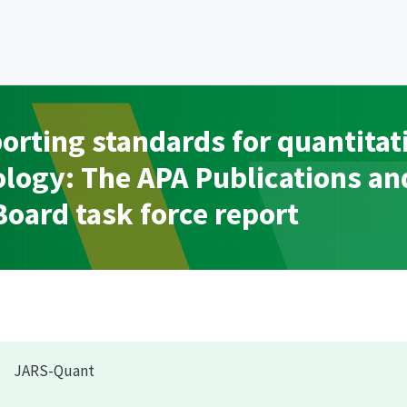
porting standards for quantitat
ology: The APA Publications an
ard task force report
JARS-Quant