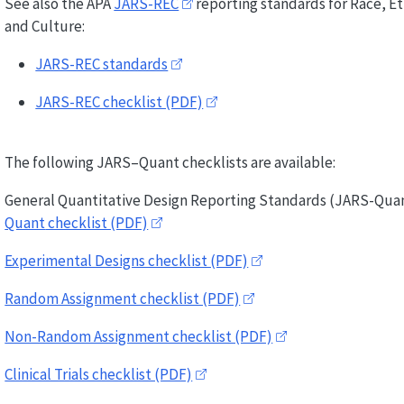
See also the APA
JARS-REC
reporting standards for Race, Et
and Culture:
JARS-REC standards
JARS-REC checklist (PDF)
The following JARS–Quant checklists are available:
General Quantitative Design Reporting Standards (
JARS-Qua
Quant
checklist (PDF)
Experimental Designs checklist (PDF)
Random Assignment checklist (PDF)
Non-Random Assignment checklist (PDF)
Clinical Trials checklist (PDF)