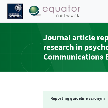
Journal article re
research in psych
Communications Bo
Reporting guideline acronym