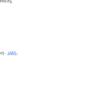
hnicity,
nt
) -
JARS-