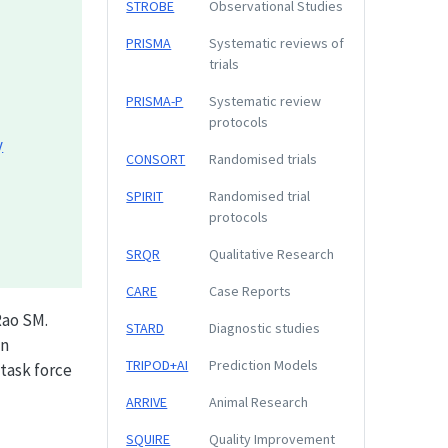
STROBE
Observational Studies
PRISMA
Systematic reviews of
trials
PRISMA-P
Systematic review
protocols
y
CONSORT
Randomised trials
SPIRIT
Randomised trial
protocols
SRQR
Qualitative Research
CARE
Case Reports
Rao SM.
STARD
Diagnostic studies
in
TRIPOD+AI
Prediction Models
task force
ARRIVE
Animal Research
SQUIRE
Quality Improvement