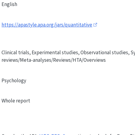
English
https://apastyle.apa.org/jars/quantitative
Clinical trials, Experimental studies, Observational studies, 
reviews/Meta-analyses/Reviews/HTA/Overviews
Psychology
Whole report