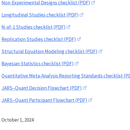
Non-Experimental Designs checklist (PDF)
Longitudinal Studies checklist (PDF)
N-of-1 Studies checklist (PDF)
Replication Studies checklist (PDF)
Structural Equation Modeling checklist (PDF)
Bayesian Statistics checklist (PDF)
Quantitative Meta-Analysis Reporting Standards checklist (P
JARS–Quant Decision Flowchart (PDF)
JARS–Quant Participant Flowchart (PDF)
October 1, 2024