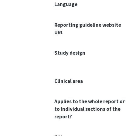
Language
Reporting guideline website
URL
Study design
Clinical area
Applies to the whole report or
to individual sections of the
report?