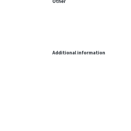
Other
Additional information