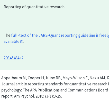
Reporting of quantitative research.
The
full-text of the
JARS-Quant
reporting guideline is freel
available
.
29345484
Appelbaum M, Cooper H, Kline RB, Mayo-Wilson E, Nezu AM, 
Journal article reporting standards for quantitative research 
psychology: The APA Publications and Communications Board 
report. Am Psychol. 2018;73(1):3-25.