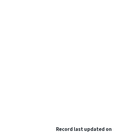
Record last updated on