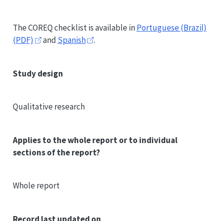
The
COREQ
checklist is available in
Portuguese (Brazil)
(PDF)
and
Spanish
.
Study design
Qualitative research
Applies to the whole report or to individual
sections of the report?
Whole report
Record last updated on