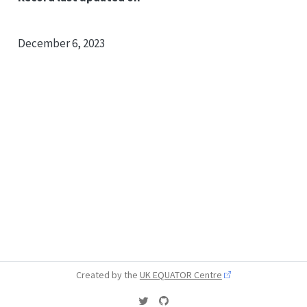
December 6, 2023
Created by the
UK EQUATOR Centre