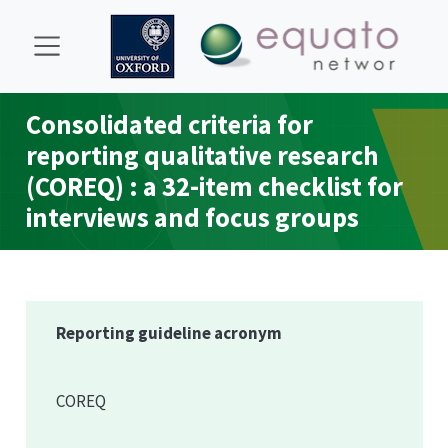
Consolidated criteria for
reporting qualitative research
(
COREQ
) : a 32-item checklist for
interviews and focus groups
Reporting guideline acronym
COREQ