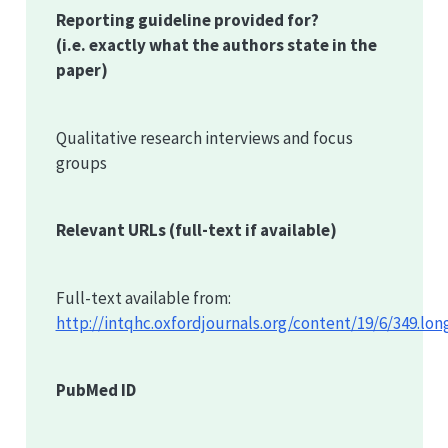
Reporting guideline provided for?
(i.e. exactly what the authors state in the
paper)
Qualitative research interviews and focus
groups
Relevant URLs
(full-text if available)
Full-text available from:
http://intqhc.oxfordjournals.org/content/19/6/349.lon
PubMed ID