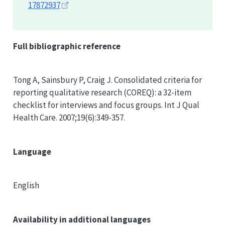
17872937
Full bibliographic reference
Tong A, Sainsbury P, Craig J. Consolidated criteria for
reporting qualitative research (
COREQ
): a 32-item
checklist for interviews and focus groups. Int J Qual
Health Care. 2007;19(6):349-357.
Language
English
Availability in additional languages