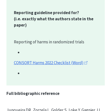
Reporting guideline provided for?
(i.e. exactly what the authors state in the
paper)
Reporting of harms in randomized trials
CONSORT
Harms 2022 Checklist (Word)
Full bibliographic reference
Junqueira DR, Zorzela L, Golder S, Loke Y, Gagnier JJ,