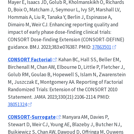
Mayer E, Isaacs JD, Golub R, Kholmanskikh O, Richards
D, Boix O, Matcham J, Seymour L, Ivy SP, Marshall LV,
Hommais A, Liu R, Tanaka Y, Berlin J, Espinasse A,
Dimairo M, Weir CJ. Enhancing reporting quality and
impact of early phase dose-finding clinical trials:
CONSORT
Dose-finding Extension (
CONSORT-DEFINE
)
guidance. BMJ. 2023;383:e076387. PMID:
37863501
CONSORT
Factorial
: Kahan BC, Hall SS, Beller EM,
Birchenall M, Chan AW, Elbourne D, Little P, Fletcher J,
Golub RM, Goulao B, Hopewell S, Islam N, Zwarenstein
M, Juszczak E, Montgomery AA. Reporting of Factorial
Randomized Trials: Extension of the
CONSORT
2010
Statement. JAMA. 2023;330(21):2106-2114. PMID:
38051324
CONSORT-Surrogate
: Manyara AM, Davies P,
Stewart D, Weir CJ, Young AE, Blazeby J, Butcher NJ,
Bujkiewicz S, Chan AW, Dawoud D, Offringa M, Ouwens