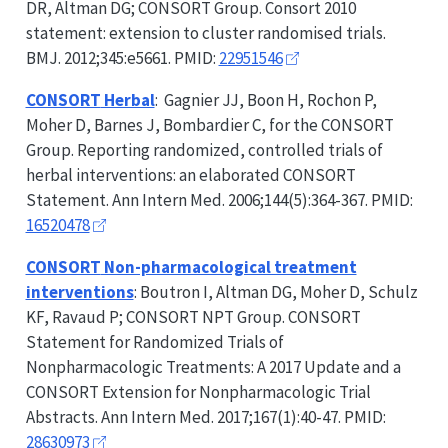
DR, Altman DG;
CONSORT
Group. Consort 2010
statement: extension to cluster randomised trials.
BMJ. 2012;345:e5661. PMID:
22951546
CONSORT
Herbal
: Gagnier JJ, Boon H, Rochon P,
Moher D, Barnes J, Bombardier C, for the
CONSORT
Group. Reporting randomized, controlled trials of
herbal interventions: an elaborated
CONSORT
Statement. Ann Intern Med. 2006;144(5):364-367. PMID:
16520478
CONSORT
Non-pharmacological treatment
interventions
: Boutron I, Altman DG, Moher D, Schulz
KF, Ravaud P;
CONSORT
NPT Group.
CONSORT
Statement for Randomized Trials of
Nonpharmacologic Treatments: A 2017 Update and a
CONSORT
Extension for Nonpharmacologic Trial
Abstracts. Ann Intern Med. 2017;167(1):40-47. PMID:
28630973