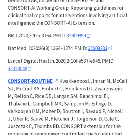
Denniston AK; on behalf of the
SPIRIT-AI
and
CONSORT-AI
Working Group. Reporting guidelines for
clinical trial reports for interventions involving artificial
intelligence: the
CONSORT-AI
Extension.
BMJ 2020;370:m3164. PMID:
32909959
Nat Med. 2020:26(9):1364–1374. PMID:
32908283
Lancet Digital Health. 2020;2(10):e537-e548. PMID:
33328048
CONSORT-ROUTINE
: Kwakkenbos L, Imran M, McCall
SJ, McCord KA, Fröbert O, Hemkens LG, Zwarenstein
M, Relton C, Rice DB, Langan SM, Benchimol EI,
Thabane L, Campbell MK, Sampson M, Erlinge D,
Verkooijen HM, Moher D, Boutron I, Ravaud P, Nicholl
J, Uher R, Sauvé M, Fletcher J, Torgerson D, Gale C,
Juszczak E, Thombs BD.
CONSORT
extension for the
reporting of randomised controlled trials conducted