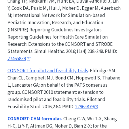
Chang TP, Nadkarni VM, Hunt EA, Duval-Arnould J, Lin
Y, Cook DA, Pusic M, Hui J, Moher D, Egger M, Auerbach
M; International Network for Simulation-based
Pediatric Innovation, Research, and Education
(INSPIRE) Reporting Guidelines Investigators.
Reporting Guidelines for Health Care Simulation
Research: Extensions to the
CONSORT
and
STROBE
Statements. Simul Healthc. 2016;11(4):238-248. PMID:
27465839
CONSORT
for pilot and feasibility trials
: Eldridge SM,
Chan CL, Campbell MJ, Bond CM, Hopewell S, Thabane
L, Lancaster GA; on behalf of the PAFS consensus
group.
CONSORT
2010 statement: extension to
randomised pilot and feasibility trials. Pilot and
Feasibility Stud. 2016;2:64. PMID:
27965879
CONSORT-CHM
formulas
: Cheng C-W, Wu T-X, Shang
H-C, Li Y-P, Altman DG, Moher D, Bian Z-X; for the