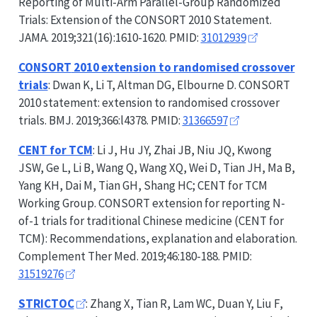
Reporting of Multi-Arm Parallel-Group Randomized
Trials: Extension of the
CONSORT
2010 Statement.
JAMA. 2019;321(16):1610-1620. PMID:
31012939
CONSORT
2010 extension to randomised crossover
trials
: Dwan K, Li T, Altman DG, Elbourne D.
CONSORT
2010 statement: extension to randomised crossover
trials. BMJ. 2019;366:l4378. PMID:
31366597
CENT for TCM
: Li J, Hu JY, Zhai JB, Niu JQ, Kwong
JSW, Ge L, Li B, Wang Q, Wang XQ, Wei D, Tian JH, Ma B,
Yang KH, Dai M, Tian GH, Shang HC; CENT for TCM
Working Group.
CONSORT
extension for reporting N-
of-1 trials for traditional Chinese medicine (CENT for
TCM): Recommendations, explanation and elaboration.
Complement Ther Med. 2019;46:180-188. PMID:
31519276
STRICTOC
: Zhang X, Tian R, Lam WC, Duan Y, Liu F,