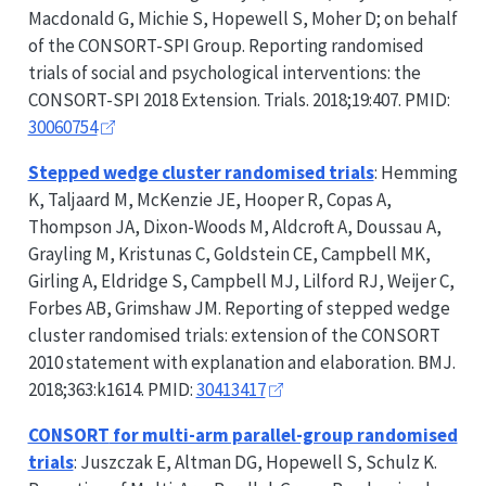
Macdonald G, Michie S, Hopewell S, Moher D; on behalf
of the
CONSORT-SPI
Group. Reporting randomised
trials of social and psychological interventions: the
CONSORT-SPI
2018 Extension. Trials. 2018;19:407. PMID:
30060754
Stepped wedge cluster randomised trials
: Hemming
K, Taljaard M, McKenzie JE, Hooper R, Copas A,
Thompson JA, Dixon-Woods M, Aldcroft A, Doussau A,
Grayling M, Kristunas C, Goldstein CE, Campbell MK,
Girling A, Eldridge S, Campbell MJ, Lilford RJ, Weijer C,
Forbes AB, Grimshaw JM. Reporting of stepped wedge
cluster randomised trials: extension of the
CONSORT
2010 statement with explanation and elaboration. BMJ.
2018;363:k1614. PMID:
30413417
CONSORT
for multi-arm parallel-group randomised
trials
: Juszczak E, Altman DG, Hopewell S, Schulz K.