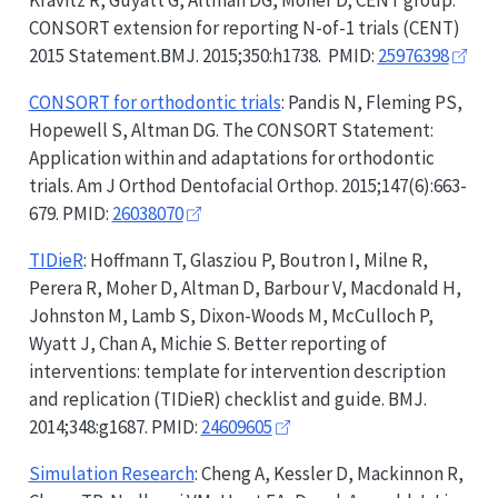
Kravitz R, Guyatt G, Altman DG, Moher D; CENT group.
CONSORT
extension for reporting N-of-1 trials (CENT)
2015 Statement.BMJ. 2015;350:h1738. PMID:
25976398
CONSORT
for orthodontic trials
: Pandis N, Fleming PS,
Hopewell S, Altman DG. The
CONSORT
Statement:
Application within and adaptations for orthodontic
trials. Am J Orthod Dentofacial Orthop. 2015;147(6):663-
679. PMID:
26038070
TIDieR
: Hoffmann T, Glasziou P, Boutron I, Milne R,
Perera R, Moher D, Altman D, Barbour V, Macdonald H,
Johnston M, Lamb S, Dixon-Woods M, McCulloch P,
Wyatt J, Chan A, Michie S. Better reporting of
interventions: template for intervention description
and replication (
TIDieR
) checklist and guide. BMJ.
2014;348:g1687. PMID:
24609605
Simulation Research
: Cheng A, Kessler D, Mackinnon R,