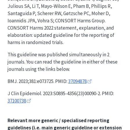
Julious SA, Li T, Mayo-Wilson E, Pham B, Phillips R,
Santaguida P, Scherer RW, Gøtzsche PC, Moher D,
Ioannidis JPA, Vohra S;
CONSORT
Harms Group.
CONSORT
Harms 2022 statement, explanation, and
elaboration: updated guideline for the reporting of
harms in randomized trials.
This guideline was published simultaneously in 2
journals. You can read the guideline in either of these
journals using the links below.
BMJ. 2023;381:e073725. PMID:
37094878
J Clin Epidemiol. 2023:S0895-4356(23)00090-2. PMID:
37100738
Relevant more generic / specialised reporting
guidelines
(i.e. main generic guideline or extension