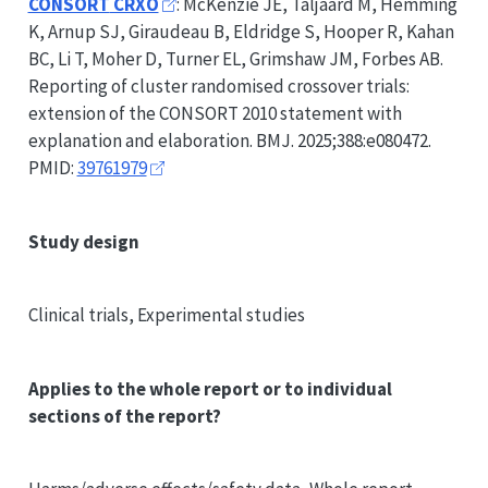
CONSORT
CRXO
: McKenzie JE, Taljaard M, Hemming
K, Arnup SJ, Giraudeau B, Eldridge S, Hooper R, Kahan
BC, Li T, Moher D, Turner EL, Grimshaw JM, Forbes AB.
Reporting of cluster randomised crossover trials:
extension of the
CONSORT
2010 statement with
explanation and elaboration. BMJ. 2025;388:e080472.
PMID:
39761979
Study design
Clinical trials, Experimental studies
Applies to the whole report or to individual
sections of the report?