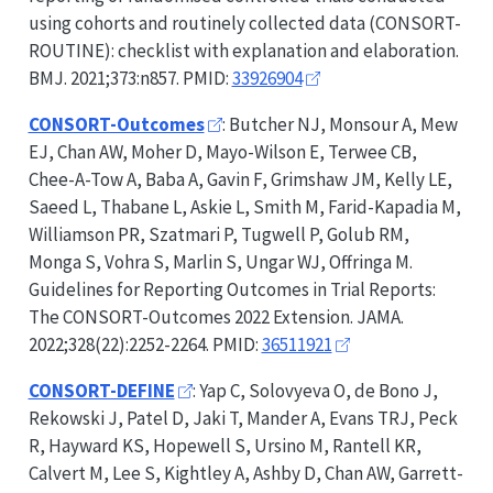
using cohorts and routinely collected data (
CONSORT-
ROUTINE
): checklist with explanation and elaboration.
BMJ. 2021;373:n857. PMID:
33926904
CONSORT-Outcomes
: Butcher NJ, Monsour A, Mew
EJ, Chan AW, Moher D, Mayo-Wilson E, Terwee CB,
Chee-A-Tow A, Baba A, Gavin F, Grimshaw JM, Kelly LE,
Saeed L, Thabane L, Askie L, Smith M, Farid-Kapadia M,
Williamson PR, Szatmari P, Tugwell P, Golub RM,
Monga S, Vohra S, Marlin S, Ungar WJ, Offringa M.
Guidelines for Reporting Outcomes in Trial Reports:
The
CONSORT-Outcomes
2022 Extension. JAMA.
2022;328(22):2252-2264. PMID:
36511921
CONSORT-DEFINE
: Yap C, Solovyeva O, de Bono J,
Rekowski J, Patel D, Jaki T, Mander A, Evans TRJ, Peck
R, Hayward KS, Hopewell S, Ursino M, Rantell KR,
Calvert M, Lee S, Kightley A, Ashby D, Chan AW, Garrett-