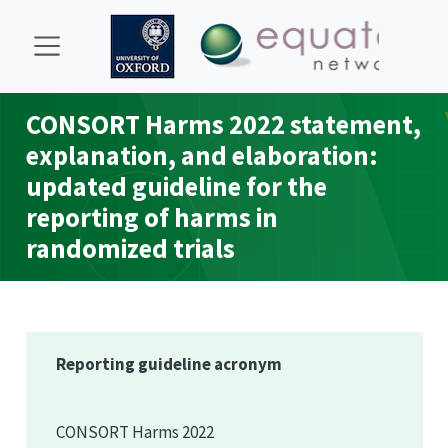
CONSORT
Harms 2022 statement,
explanation, and elaboration:
updated guideline for the
reporting of harms in
randomized trials
Reporting guideline acronym
CONSORT
Harms 2022