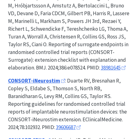
M, Hróbjartssson A, Amstutz A, Bertolaccini L, Bruno
VD, Devane D, Faria CDCM, Gilbert PB, Harris R, Lassere
M, Marinelli L, Markham S, Powers JH 3rd, Rezaei Y,
Richert L, Schwendicke F, Tereshchenko LG, Thoma A,
Turan A, Worrall A, Christensen R, Collins GS, Ross JS,
Taylor RS, Ciani O. Reporting of surrogate endpoints in
randomised controlled trial reports (
CONSORT-
Surrogate
): extension checklist with explanation and
elaboration. BMJ. 2024;386:e078524. PMID:
38981645
CONSORT-iNeurostim
: Duarte RV, Bresnahan R,
Copley S, Eldabe S, Thomson S, North RB,
Baranidharan G, Levy RM, Collins GS, Taylor RS.
Reporting guidelines for randomised controlled trial
reports of implantable neurostimulation devices: the
CONSORT-iNeurostim
extension. EClinicalMedicine.
2024;78:102932. PMID:
39606687