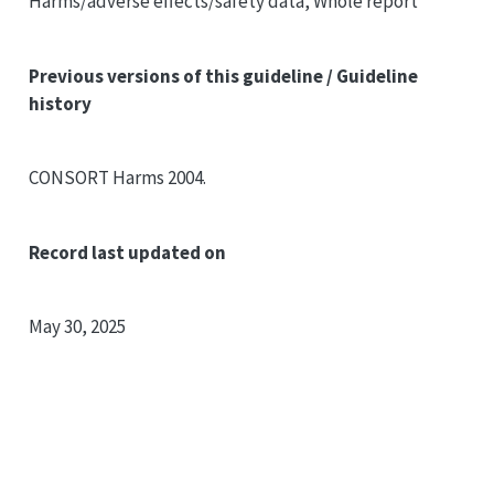
Harms/adverse effects/safety data, Whole report
Previous versions of this guideline / Guideline
history
CONSORT
Harms 2004.
Record last updated on
May 30, 2025