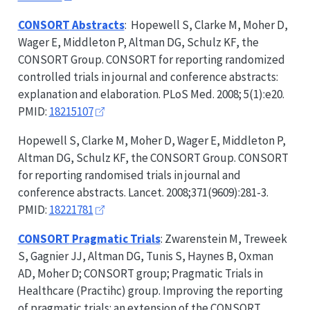
CONSORT
Abstracts
: Hopewell S, Clarke M, Moher D,
Wager E, Middleton P, Altman DG, Schulz KF, the
CONSORT
Group.
CONSORT
for reporting randomized
controlled trials in journal and conference abstracts:
explanation and elaboration. PLoS Med. 2008; 5(1):e20.
PMID:
18215107
Hopewell S, Clarke M, Moher D, Wager E, Middleton P,
Altman DG, Schulz KF, the
CONSORT
Group.
CONSORT
for reporting randomised trials in journal and
conference abstracts. Lancet. 2008;371(9609):281-3.
PMID:
18221781
CONSORT
Pragmatic Trials
: Zwarenstein M, Treweek
S, Gagnier JJ, Altman DG, Tunis S, Haynes B, Oxman
AD, Moher D;
CONSORT
group; Pragmatic Trials in
Healthcare (Practihc) group. Improving the reporting
of pragmatic trials: an extension of the
CONSORT