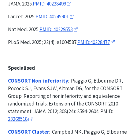
JAMA. 2025.
PMID: 40228499
Lancet. 2025.
PMID: 40245901
Nat Med. 2025.
PMID: 40229553
PLoS Med. 2025; 22(4): e1004587.
PMID:40228477
Specialised
CONSORT
Non-inferiority
: Piaggio G, Elbourne DR,
Pocock SJ, Evans SJW, Altman DG, for the
CONSORT
Group. Reporting of noninferiority and equivalence
randomized trials. Extension of the
CONSORT
2010
statement. JAMA. 2012; 308(24): 2594-2604. PMID:
23268518
CONSORT
Cluster
: Campbell MK, Piaggio G, Elbourne