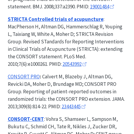
statement. BMJ. 2008;337:a2390. PMID:
19001484
STRICTA
Controlled trials of acupuncture
:
MacPherson H, Altman DG, Hammerschlag R, Youping
L, Taixiang W, White A, Moher D;
STRICTA
Revision
Group. Revised STandards for Reporting Interventions
in Clinical Trials of Acupuncture (
STRICTA
): extending
the
CONSORT
statement. PLoS Med.
2010;7(6):e1000261. PMID:
20543992
CONSORT
PRO
:
Calvert M, Blazeby J, Altman DG,
Revicki DA, Moher D, Brundage MD;
CONSORT
PRO
Group. Reporting of patient-reported outcomes in
randomized trials: the
CONSORT
PRO extension. JAMA.
2013;309(8):814-22. PMID:
23443445
CONSORT-CENT
: Vohra S, Shamseer L, Sampson M,
Bukutu C, Schmid CH, Tate R, Nikles J, Zucker DR,