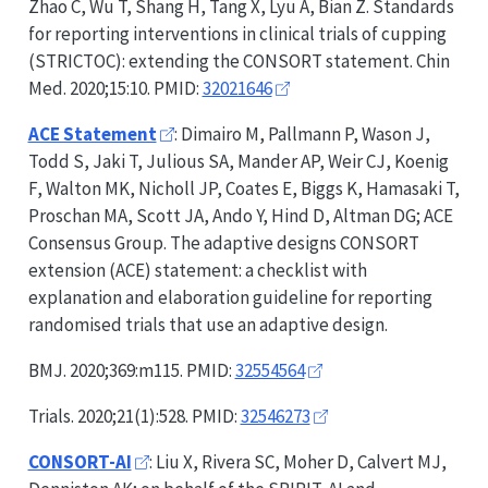
Zhao C, Wu T, Shang H, Tang X, Lyu A, Bian Z. Standards
for reporting interventions in clinical trials of cupping
(
STRICTOC
): extending the
CONSORT
statement. Chin
Med. 2020;15:10. PMID:
32021646
ACE Statement
: Dimairo M, Pallmann P, Wason J,
Todd S, Jaki T, Julious SA, Mander AP, Weir CJ, Koenig
F, Walton MK, Nicholl JP, Coates E, Biggs K, Hamasaki T,
Proschan MA, Scott JA, Ando Y, Hind D, Altman DG; ACE
Consensus Group. The adaptive designs
CONSORT
extension (ACE) statement: a checklist with
explanation and elaboration guideline for reporting
randomised trials that use an adaptive design.
BMJ. 2020;369:m115. PMID:
32554564
Trials. 2020;21(1):528. PMID:
32546273
CONSORT-AI
: Liu X, Rivera SC, Moher D, Calvert MJ,