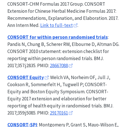
CONSORT-CHM
Formulas 2017 Group.
CONSORT
Extension for Chinese Herbal Medicine Formulas 2017:
Recommendations, Explanation, and Elaboration. 2017.
Ann Intern Med.
Link to full-text
.
CONSORT
for within person randomised trials
:
Pandis N, Chung B, Scherer RW, Elbourne D, Altman DG.
CONSORT
2010 statement: extension checklist for
reporting within person randomised trials. BMJ.
2017;357:j2835. PMID:
28667088
CONSORT
Equity
: Welch VA, Norheim OF, Jull J,
Cookson R, Sommerfelt H, Tugwell P;
CONSORT-
Equity
and Boston Equity Symposium.
CONSORT-
Equity
2017 extension and elaboration for better
reporting of health equity in randomised trials. BMJ.
2017;359:j5085. PMID:
29170161
CONSORT-SPI
: Montgomery P, Grant S, Mayo-Wilson E,