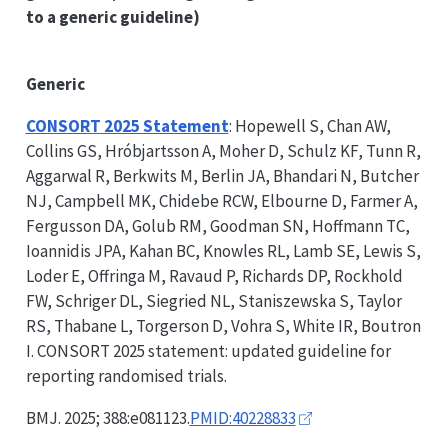
to a generic guideline)
Generic
CONSORT
2025 Statement
: Hopewell S, Chan AW,
Collins GS, Hróbjartsson A, Moher D, Schulz KF, Tunn R,
Aggarwal R, Berkwits M, Berlin JA, Bhandari N, Butcher
NJ, Campbell MK, Chidebe RCW, Elbourne D, Farmer A,
Fergusson DA, Golub RM, Goodman SN, Hoffmann TC,
Ioannidis JPA, Kahan BC, Knowles RL, Lamb SE, Lewis S,
Loder E, Offringa M, Ravaud P, Richards DP, Rockhold
FW, Schriger DL, Siegried NL, Staniszewska S, Taylor
RS, Thabane L, Torgerson D, Vohra S, White IR, Boutron
I.
CONSORT
2025 statement: updated guideline for
reporting randomised trials.
BMJ. 2025; 388:e081123.
PMID:40228833