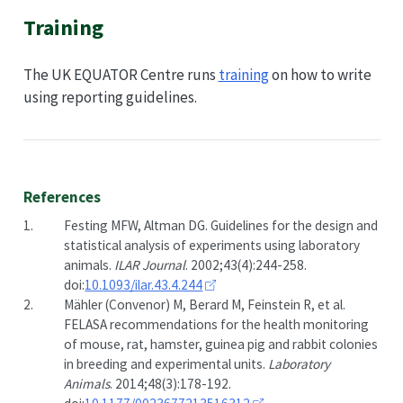
Training
The UK EQUATOR Centre runs
training
on how to write
using reporting guidelines.
References
1.
Festing MFW, Altman DG. Guidelines for the design and
statistical analysis of experiments using laboratory
animals.
ILAR Journal
. 2002;43(4):244-258.
doi:
10.1093/ilar.43.4.244
2.
Mähler (Convenor) M, Berard M, Feinstein R, et al.
FELASA recommendations for the health monitoring
of mouse, rat, hamster, guinea pig and rabbit colonies
in breeding and experimental units.
Laboratory
Animals
. 2014;48(3):178-192.