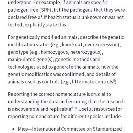
undergone. For example, if animals are specific
pathogen free (SPF), list the pathogens that they were
declared free of. If health status is unknown or was not
tested, explicitly state this.
For genetically modified animals, describe the genetic
modification status (e.g., knockout, overexpression),
genotype (e.g., homozygous, heterozygous),
manipulated gene(s), genetic methods and
technologies used to generate the animals, how the
genetic modification was confirmed, and details of
5
animals used as controls (e.g., littermate controls
).
Reporting the correct nomenclature is crucial to
understanding the data and ensuring that the research
6
–
8
is discoverable and replicable
. Useful resources for
reporting nomenclature for different species include
Mice—International Committee on Standardized