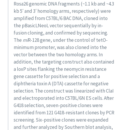
Rosa26 genomic DNA fragments (~1.1 kb and ~4.3
kb 5′ and 3′ homology arms, respectively) were
amplified from C57BL/6 BAC DNA, cloned into
the pBasicLNeoL vector sequentially by in-
fusion cloning, and confirmed by sequencing.
The
mi
R-128 gene, under the control of tetO-
minimum promoter, was also cloned into the
vector between the two homology arms. In
addition, the targeting construct also contained
a loxP sites flanking the neomycin resistance
gene cassette for positive selection and a
diphtheria toxin A (DTA) cassette for negative
selection. The construct was linearized with ClaI
and electroporated into C57BL/6N ES cells. After
G418 selection, seven-positive clones were
identified from 121 G418-resistant clones by PCR
screening. Six-positive clones were expanded
and further analyzed by Southern blot analysis,