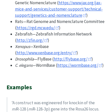
Genetic Nomenclature (
https://www.jax.org/jax-
mice-and-services/customer-support/technical-
support/genetics-and-nomenclature
)
Rats—Rat Genome and Nomenclature Committee
(
https://rgd.mcw.edu/
)
Zebrafish—Zebrafish Information Network
(
http://zfin.org/
)
Xenopus
—Xenbase
(
http://www.xenbase.org/entry/
)
Drosophila
—FlyBase (
http://flybase.org/
)
C
.
elegans
—WormBase (
https://wormbase.org/
)
Examples
‘A construct was engineered for knockin of the
mi
R-128 (
mi
R-128-3p) gene into the Rosa26 locus.