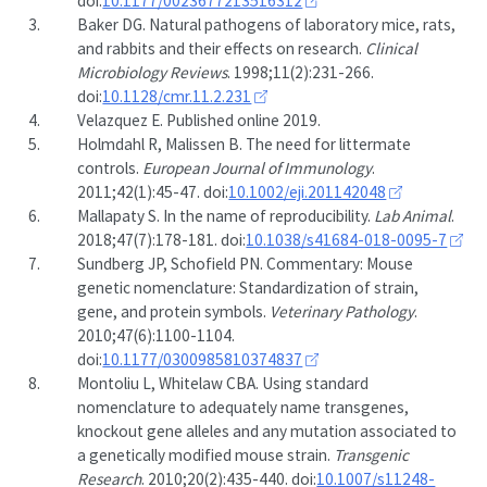
doi:
10.1177/0023677213516312
3.
Baker DG. Natural pathogens of laboratory mice, rats,
and rabbits and their effects on research.
Clinical
Microbiology Reviews
. 1998;11(2):231-266.
doi:
10.1128/cmr.11.2.231
4.
Velazquez E. Published online 2019.
5.
Holmdahl R, Malissen B. The need for littermate
controls.
European Journal of Immunology
.
2011;42(1):45-47. doi:
10.1002/eji.201142048
6.
Mallapaty S. In the name of reproducibility.
Lab Animal
.
2018;47(7):178-181. doi:
10.1038/s41684-018-0095-7
7.
Sundberg JP, Schofield PN. Commentary: Mouse
genetic nomenclature: Standardization of strain,
gene, and protein symbols.
Veterinary Pathology
.
2010;47(6):1100-1104.
doi:
10.1177/0300985810374837
8.
Montoliu L, Whitelaw CBA. Using standard
nomenclature to adequately name transgenes,
knockout gene alleles and any mutation associated to
a genetically modified mouse strain.
Transgenic
Research
. 2010;20(2):435-440. doi:
10.1007/s11248-