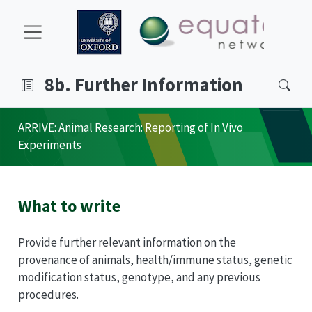
8b. Further Information
ARRIVE
: Animal Research: Reporting of In Vivo
Experiments
What to write
Provide further relevant information on the
provenance of animals, health/immune status, genetic
modification status, genotype, and any previous
procedures.