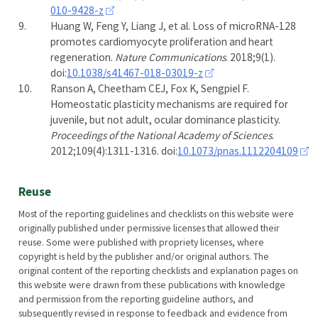
010-9428-z
9.
Huang W, Feng Y, Liang J, et al. Loss of microRNA-128
promotes cardiomyocyte proliferation and heart
regeneration.
Nature Communications
. 2018;9(1).
doi:
10.1038/s41467-018-03019-z
10.
Ranson A, Cheetham CEJ, Fox K, Sengpiel F.
Homeostatic plasticity mechanisms are required for
juvenile, but not adult, ocular dominance plasticity.
Proceedings of the National Academy of Sciences
.
2012;109(4):1311-1316. doi:
10.1073/pnas.1112204109
Reuse
Most of the reporting guidelines and checklists on this website were
originally published under permissive licenses that allowed their
reuse. Some were published with propriety licenses, where
copyright is held by the publisher and/or original authors. The
original content of the reporting checklists and explanation pages on
this website were drawn from these publications with knowledge
and permission from the reporting guideline authors, and
subsequently revised in response to feedback and evidence from