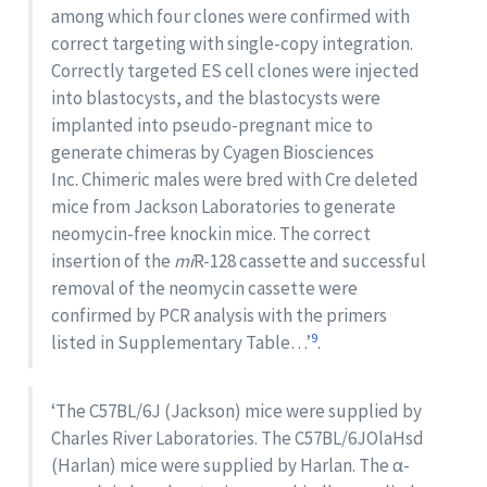
among which four clones were confirmed with
correct targeting with single-copy integration.
Correctly targeted ES cell clones were injected
into blastocysts, and the blastocysts were
implanted into pseudo-pregnant mice to
generate chimeras by Cyagen Biosciences
Inc. Chimeric males were bred with Cre deleted
mice from Jackson Laboratories to generate
neomycin-free knockin mice. The correct
insertion of the
mi
R-128 cassette and successful
removal of the neomycin cassette were
confirmed by PCR analysis with the primers
9
listed in Supplementary Table…’
.
‘The C57BL/6J (Jackson) mice were supplied by
Charles River Laboratories. The C57BL/6JOlaHsd
(Harlan) mice were supplied by Harlan. The α-