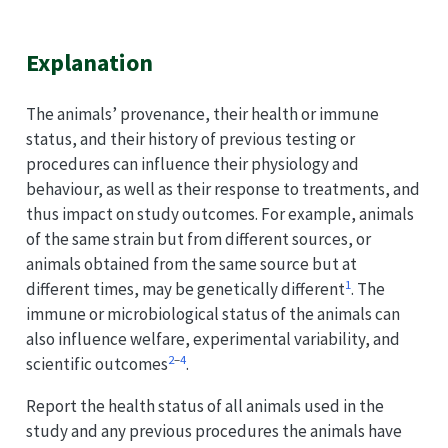
Explanation
The animals’ provenance, their health or immune
status, and their history of previous testing or
procedures can influence their physiology and
behaviour, as well as their response to treatments, and
thus impact on study outcomes. For example, animals
of the same strain but from different sources, or
animals obtained from the same source but at
1
different times, may be genetically different
. The
immune or microbiological status of the animals can
also influence welfare, experimental variability, and
2
–
4
scientific outcomes
.
Report the health status of all animals used in the
study and any previous procedures the animals have