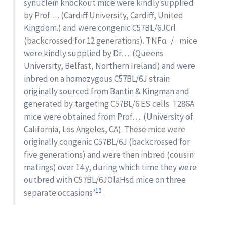
synuclein knockout mice were kindly supplied
by Prof…. (Cardiff University, Cardiff, United
Kingdom.) and were congenic C57BL/6JCrl
(backcrossed for 12 generations). TNFα−/− mice
were kindly supplied by Dr…. (Queens
University, Belfast, Northern Ireland) and were
inbred on a homozygous C57BL/6J strain
originally sourced from Bantin & Kingman and
generated by targeting C57BL/6 ES cells. T286A
mice were obtained from Prof…. (University of
California, Los Angeles, CA). These mice were
originally congenic C57BL/6J (backcrossed for
five generations) and were then inbred (cousin
matings) over 14 y, during which time they were
outbred with C57BL/6JOlaHsd mice on three
10
separate occasions’
.