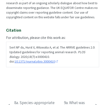
research as part of an ongoing scholarly dialogue about how best to
disseminate reporting guidance. The UK EQUATOR Centre makes no
copyright claims over reporting guideline content. Our use of
copyrighted content on this website falls under fair use guidelines.
Citation
For attribution, please cite this work as:
Sert NP du, Hurst V, Ahluwalia A, et al. The ARRIVE guidelines 2.0:
Updated guidelines for reporting animal research.
PLOS
Biology
. 2020;18(7):e3000410.
doi:
10.1371/journal.pbio.3000410
8a. Species-appropriate
9a. What was