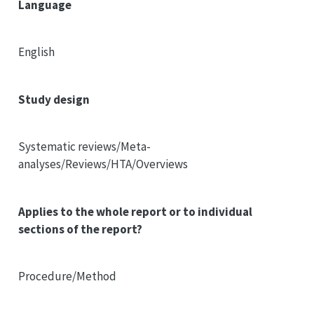
Language
English
Study design
Systematic reviews/Meta-
analyses/Reviews/HTA/Overviews
Applies to the whole report or to individual
sections of the report?
Procedure/Method