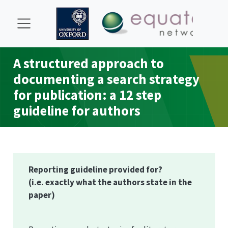
A structured approach to
documenting a search strategy
for publication: a 12 step
guideline for authors
Reporting guideline provided for?
(i.e. exactly what the authors state in the
paper)