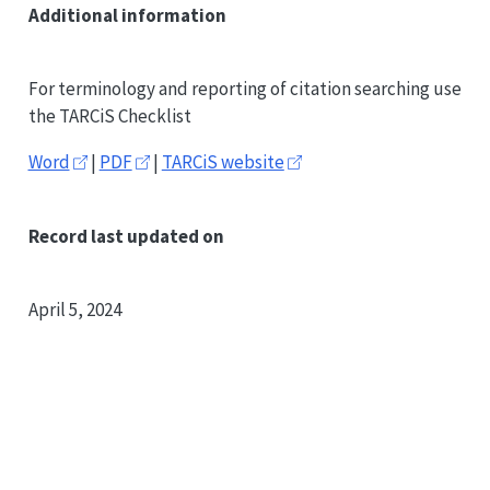
Additional information
For terminology and reporting of citation searching use
the TARCiS Checklist
Word
|
PDF
|
TARCiS website
Record last updated on
April 5, 2024