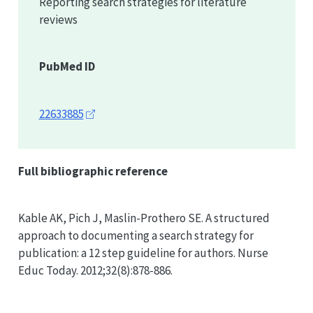
Reporting search strategies for literature
reviews
PubMed ID
22633885
Full bibliographic reference
Kable AK, Pich J, Maslin-Prothero SE. A structured
approach to documenting a search strategy for
publication: a 12 step guideline for authors. Nurse
Educ Today. 2012;32(8):878-886.