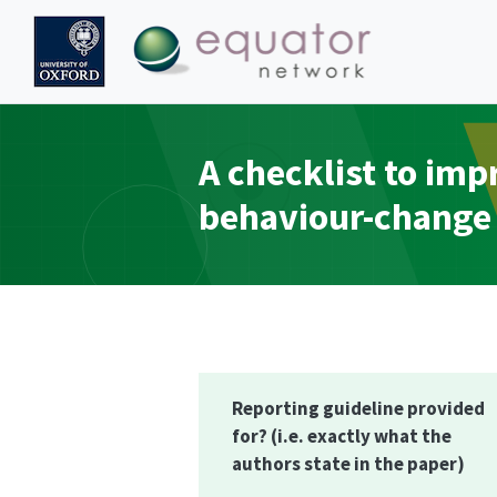
A checklist to im
behaviour-change 
Reporting guideline provided
for?
(i.e. exactly what the
authors state in the paper)