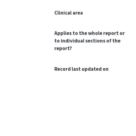
Clinical area
Applies to the whole report or
to individual sections of the
report?
Record last updated on