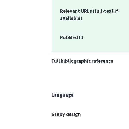
Relevant URLs
(full-text if
available)
PubMed ID
Full bibliographic reference
Language
Study design