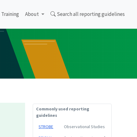
Training
About
Search all reporting guidelines
Commonly used reporting
guidelines
STROBE
Observational Studies