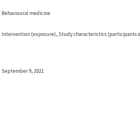
Behavioural medicine
Intervention (exposure), Study characteristics (participants e
September 9, 2021