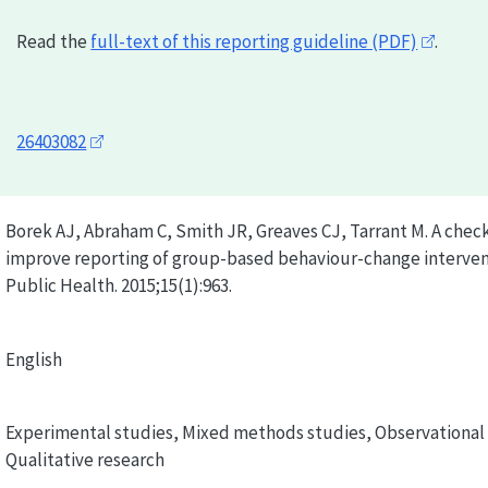
Read the
full-text of this reporting guideline (PDF)
.
26403082
Borek AJ, Abraham C, Smith JR, Greaves CJ, Tarrant M. A check
improve reporting of group-based behaviour-change interven
Public Health. 2015;15(1):963.
English
Experimental studies, Mixed methods studies, Observational 
Qualitative research