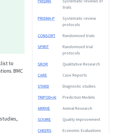
PRISMA
Systematic reviews of
trials
PRISMA-P
Systematic review
protocols
CONSORT
Randomised trials
SPIRIT
Randomised trial
protocols
list to
SRQR
Qualitative Research
tions. BMC
CARE
Case Reports
STARD
Diagnostic studies
TRIPOD+AI
Prediction Models
ARRIVE
Animal Research
studies,
SQUIRE
Quality Improvement
CHEERS
Economic Evaluations