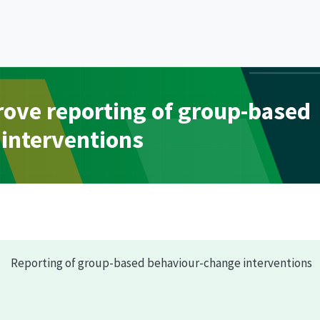
prove reporting of group-based
interventions
Reporting of group-based behaviour-change interventions