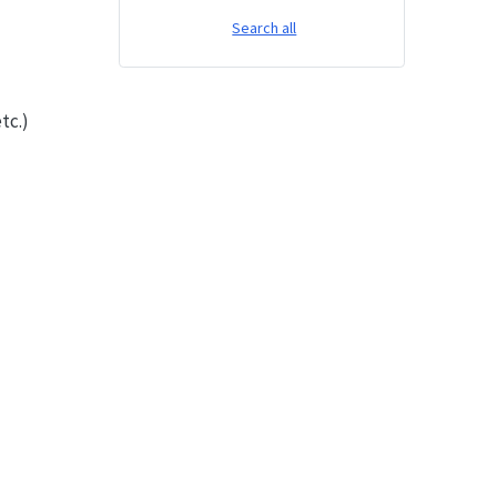
Search all
tc.)