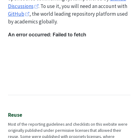
Discussions
. To use it, you will need an account with
GitHub
, the world leading repository platform used
by academics globally.
Reuse
Most of the reporting guidelines and checklists on this website were
originally published under permissive licenses that allowed their
reuse. Some were published with propriety licenses, where