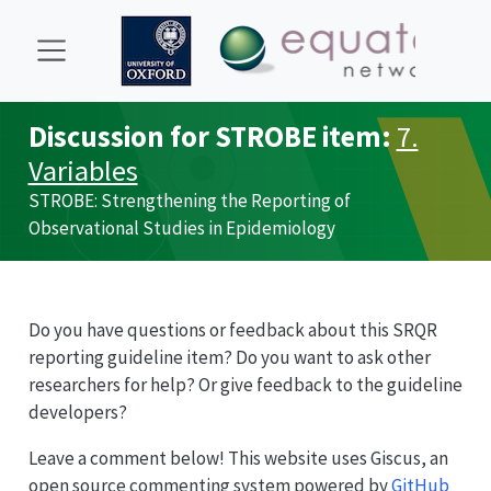
Discussion for
STROBE
item:
7.
Variables
STROBE
: Strengthening the Reporting of
Observational Studies in Epidemiology
Do you have questions or feedback about this
SRQR
reporting guideline item? Do you want to ask other
researchers for help? Or give feedback to the guideline
developers?
Leave a comment below! This website uses Giscus, an
open source commenting system powered by
GitHub