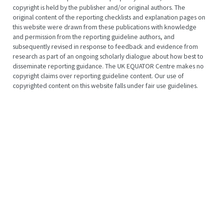
copyright is held by the publisher and/or original authors. The
original content of the reporting checklists and explanation pages on
this website were drawn from these publications with knowledge
and permission from the reporting guideline authors, and
subsequently revised in response to feedback and evidence from
research as part of an ongoing scholarly dialogue about how best to
disseminate reporting guidance. The UK EQUATOR Centre makes no
copyright claims over reporting guideline content. Our use of
copyrighted content on this website falls under fair use guidelines.