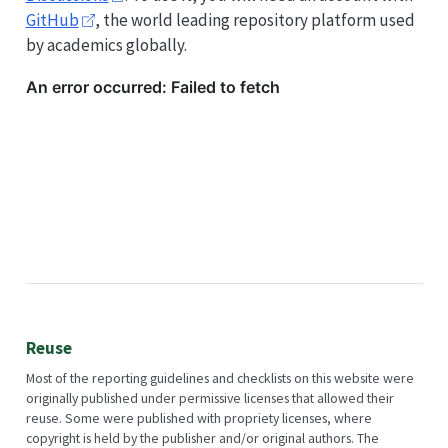
GitHub
, the world leading repository platform used
by academics globally.
Reuse
Most of the reporting guidelines and checklists on this website were
originally published under permissive licenses that allowed their
reuse. Some were published with propriety licenses, where
copyright is held by the publisher and/or original authors. The