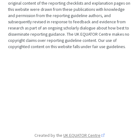
original content of the reporting checklists and explanation pages on
this website were drawn from these publications with knowledge
and permission from the reporting guideline authors, and
subsequently revised in response to feedback and evidence from
research as part of an ongoing scholarly dialogue about how best to
disseminate reporting guidance. The UK EQUATOR Centre makes no
copyright claims over reporting guideline content. Our use of
copyrighted content on this website falls under fair use guidelines.
Created by the
UK EQUATOR Centre