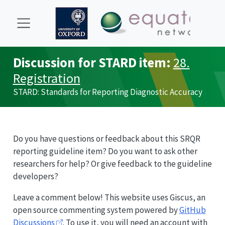
Discussion for
STARD
item:
28.
Registration
STARD
: Standards for Reporting Diagnostic Accuracy
Do you have questions or feedback about this
SRQR
reporting guideline item? Do you want to ask other
researchers for help? Or give feedback to the guideline
developers?
Leave a comment below! This website uses Giscus, an
open source commenting system powered by
GitHub
Discussions
. To use it, you will need an account with