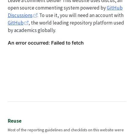
Leave a comment below! This website uses Giscus, an
open source commenting system powered by
GitHub
Discussions
. To use it, you will need an account with
GitHub
, the world leading repository platform used
by academics globally.
Reuse
Most of the reporting guidelines and checklists on this website were