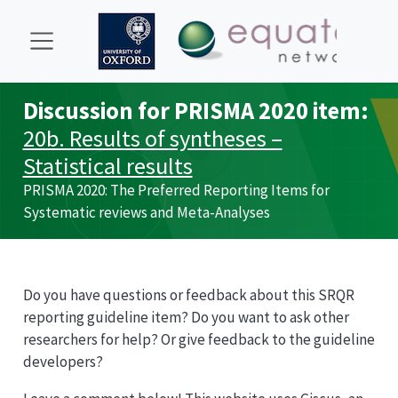
Discussion for
PRISMA
2020 item:
20b. Results of syntheses –
Statistical results
PRISMA
2020: The Preferred Reporting Items for
Systematic reviews and Meta-Analyses
Do you have questions or feedback about this
SRQR
reporting guideline item? Do you want to ask other
researchers for help? Or give feedback to the guideline
developers?