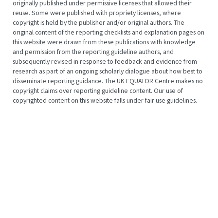
originally published under permissive licenses that allowed their
reuse. Some were published with propriety licenses, where
copyright is held by the publisher and/or original authors. The
original content of the reporting checklists and explanation pages on
this website were drawn from these publications with knowledge
and permission from the reporting guideline authors, and
subsequently revised in response to feedback and evidence from
research as part of an ongoing scholarly dialogue about how best to
disseminate reporting guidance. The UK EQUATOR Centre makes no
copyright claims over reporting guideline content. Our use of
copyrighted content on this website falls under fair use guidelines.