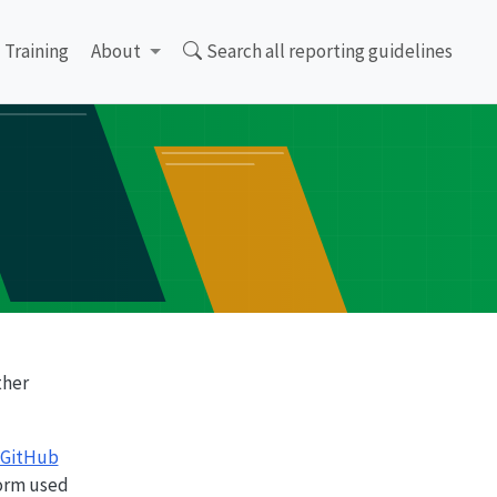
Training
About
Search all reporting guidelines
ther
GitHub
form used