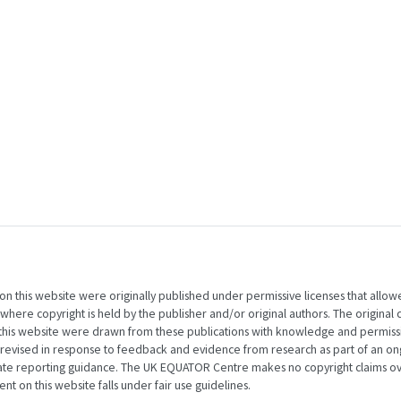
 on this website were originally published under permissive licenses that allow
here copyright is held by the publisher and/or original authors. The original 
 this website were drawn from these publications with knowledge and permiss
 revised in response to feedback and evidence from research as part of an on
nate reporting guidance. The UK EQUATOR Centre makes no copyright claims ov
t on this website falls under fair use guidelines.