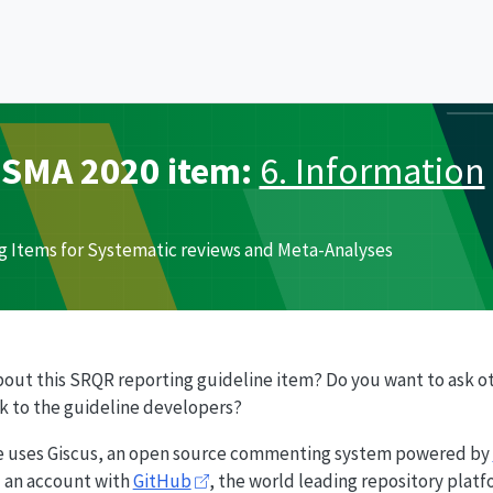
ISMA
2020 item:
6. Information
g Items for Systematic reviews and Meta-Analyses
bout this
SRQR
reporting guideline item? Do you want to ask o
ck to the guideline developers?
e uses Giscus, an open source commenting system powered by
ed an account with
GitHub
, the world leading repository plat