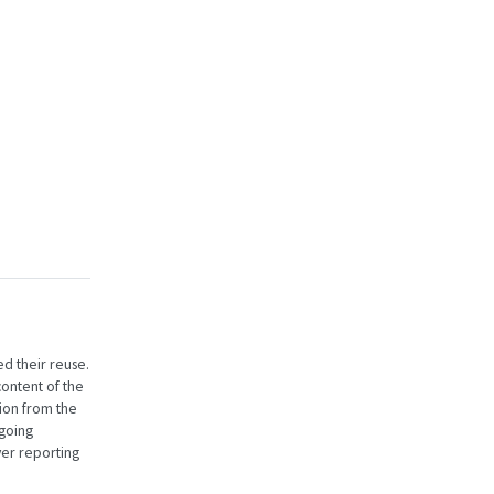
ed their reuse.
content of the
ion from the
going
er reporting