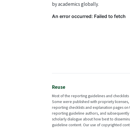
by academics globally.
Reuse
Most of the reporting guidelines and checklists
Some were published with propriety licenses, w
reporting checklists and explanation pages on
reporting guideline authors, and subsequently
scholarly dialogue about how best to dissemi
guideline content. Our use of copyrighted conten