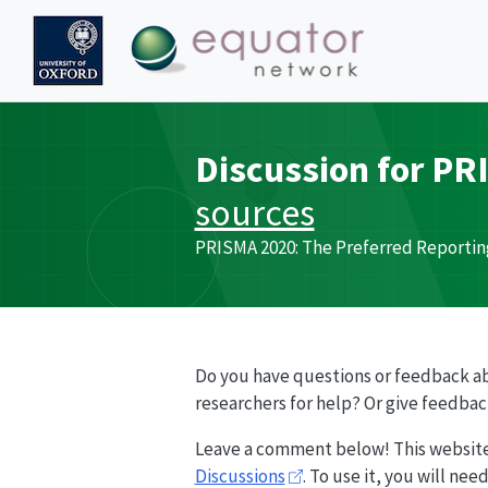
Discussion for
PR
sources
PRISMA
2020: The Preferred Reportin
Do you have questions or feedback a
researchers for help? Or give feedba
Leave a comment below! This websit
Discussions
. To use it, you will ne