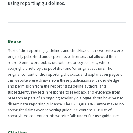
using reporting guidelines.
Reuse
Most of the reporting guidelines and checklists on this website were
originally published under permissive licenses that allowed their
reuse. Some were published with propriety licenses, where
copyright is held by the publisher and/or original authors. The
original content of the reporting checklists and explanation pages on
this website were drawn from these publications with knowledge
and permission from the reporting guideline authors, and
subsequently revised in response to feedback and evidence from
research as part of an ongoing scholarly dialogue about how best to
disseminate reporting guidance. The UK EQUATOR Centre makes no
copyright claims over reporting guideline content. Our use of
copyrighted content on this website falls under fair use guidelines.
Citation