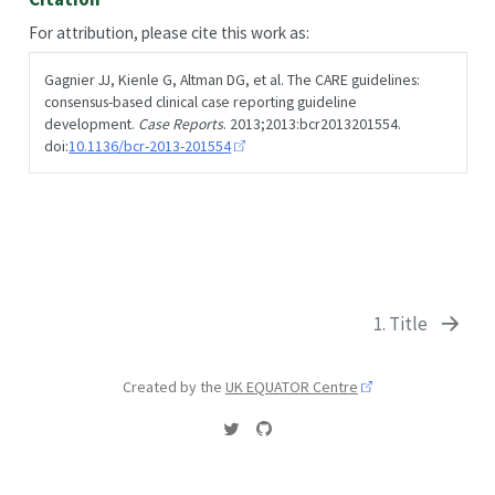
For attribution, please cite this work as:
Gagnier JJ, Kienle G, Altman DG, et al. The CARE guidelines:
consensus-based clinical case reporting guideline
development.
Case Reports
. 2013;2013:bcr2013201554.
doi:
10.1136/bcr-2013-201554
1. Title
Created by the
UK EQUATOR Centre