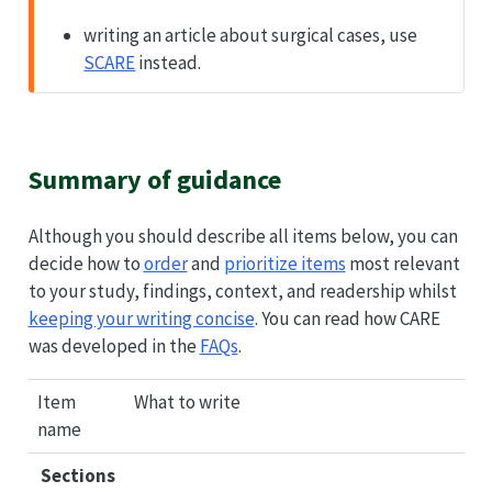
writing an article about surgical cases, use
SCARE
instead.
Summary of guidance
Although you should describe all items below, you can
decide how to
order
and
prioritize items
most relevant
to your study, findings, context, and readership whilst
keeping your writing concise
. You can read how
CARE
was developed in the
FAQs
.
Item
What to write
name
Sections