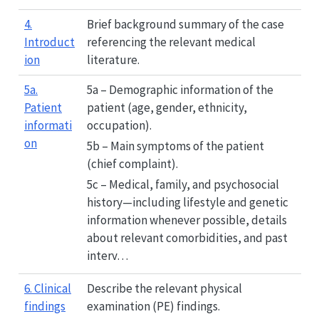
4.
Brief background summary of the case
Introduct
referencing the relevant medical
ion
literature.
5a.
5a – Demographic information of the
Patient
patient (age, gender, ethnicity,
informati
occupation).
on
5b – Main symptoms of the patient
(chief complaint).
5c – Medical, family, and psychosocial
history—including lifestyle and genetic
information whenever possible, details
about relevant comorbidities, and past
interv…
6. Clinical
Describe the relevant physical
findings
examination (PE) findings.