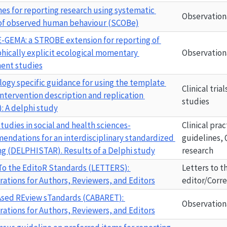
nes
for
reporting
research
using
systematic
Observation
of
observed
human
behaviour
(SCOBe)
E-GEMA
: a STROBE extension for reporting of 
hically explicit ecological momentary 
Observation
ent studies
logy
specific
guidance
for
using
the
template
Clinical tria
intervention
description
and
replication
studies
:
A
delphi
study
tudies in social and health sciences-
Clinical prac
ndations for an interdisciplinary standardized 
guidelines, 
g (
DELPHISTAR
). Results of a Delphi study
research
To the EditoR Standards (
LETTERS
): 
Letters to t
rations for Authors, Reviewers, and Editors
editor/Corr
sed REview sTandards (
CABARET
): 
Observation
rations for Authors, Reviewers, and Editors