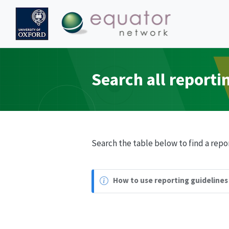
Search all reporti
Search the table below to find a repor
How to use reporting guidelines