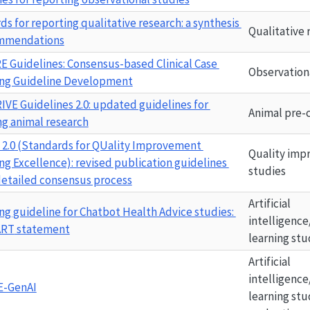
s for reporting qualitative research: a synthesis 
Qualitative 
ommendations
RE
 Guidelines: Consensus-based Clinical Case 
Observation
ng Guideline Development
IVE
 Guidelines 2.0: updated guidelines for 
Animal pre-c
ng animal research
2.0
 (Standards for QUality Improvement 
Quality imp
ng Excellence): revised publication guidelines 
studies
detailed consensus process
Artificial 
ng guideline for Chatbot Health Advice studies: 
intelligence
ART
 statement
learning stu
Artificial 
intelligence
E-GenAI
learning stu