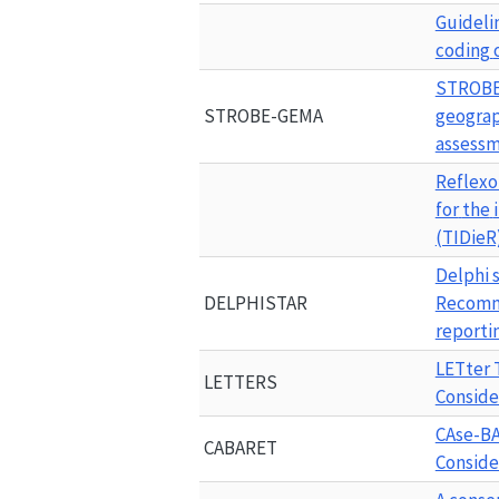
Guideli
coding
STROB
STROBE-GEMA
geograp
assessm
Reflexo
for
the
(TIDieR)
Delphi s
DELPHISTAR
Recomme
reportin
LETter 
LETTERS
Conside
CAse-BA
CABARET
Conside