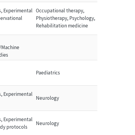
ls, Experimental 
Occupational therapy, 
ervational 
Physiotherapy, Psychology, 
Rehabilitation medicine
/Machine 
dies
Paediatrics
ls, Experimental 
Neurology
ls, Experimental 
Neurology
udy protocols