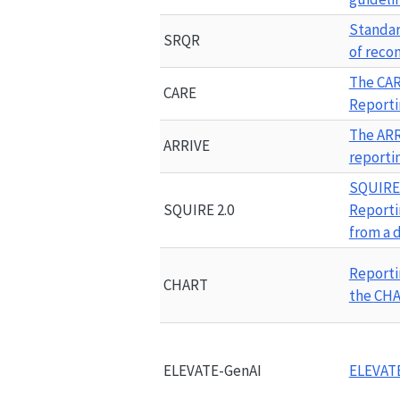
Standard
SRQR
of rec
The 
CA
CARE
Reporti
The 
ARR
ARRIVE
reporti
SQUIRE 
SQUIRE 2.0
Reporti
from a 
Reporti
CHART
the 
CH
ELEVATE-GenAI
ELEVAT