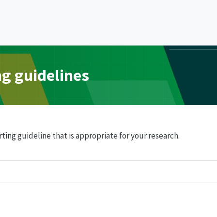
ng guidelines
ting guideline that is appropriate for your research.