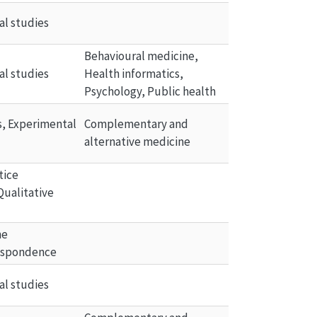
al studies
Behavioural medicine, 
al studies
Health informatics, 
Psychology, Public health
ls, Experimental 
Complementary and 
alternative medicine
tice 
Qualitative 
he 
espondence
al studies