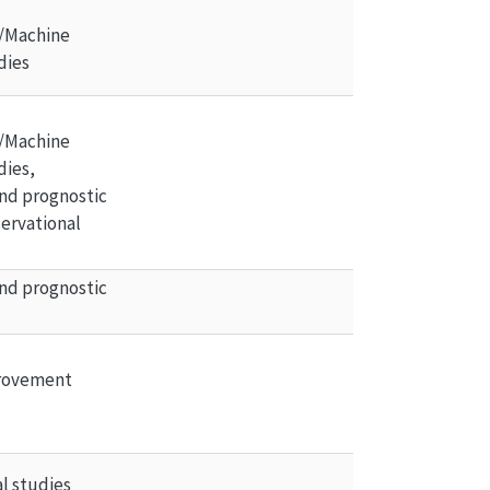
/Machine 
dies
/Machine 
dies, 
nd prognostic 
ervational 
nd prognostic 
rovement 
l studies