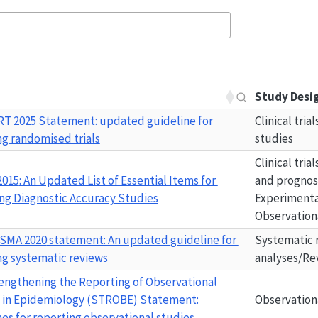
Study Desi
RT
 2025 Statement: updated guideline for 
Clinical tria
ng randomised trials
studies
Clinical tria
2015
: An Updated List of Essential Items for 
and prognost
ng Diagnostic Accuracy Studies
Experimental
Observation
SMA 2020
 statement: An updated guideline for 
Systematic 
ng systematic reviews
analyses/Re
engthening the Reporting of Observational 
 in Epidemiology (
STROBE
) Statement: 
Observation
nes for reporting observational studies