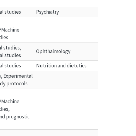
al studies
Psychiatry
/Machine 
dies
 studies, 
Ophthalmology
al studies
al studies
Nutrition and dietetics
ls, Experimental 
udy protocols
/Machine 
dies, 
nd prognostic 