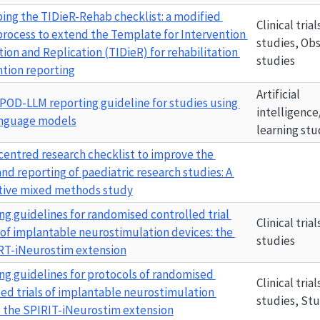
ing the 
TIDieR-Rehab
 checklist: a modified 
Clinical tria
process to extend the Template for Intervention 
studies, Obs
ion and Replication (TIDieR) for rehabilitation 
studies
ntion reporting
Artificial 
IPOD-LLM
 reporting guideline for studies using 
intelligence
anguage models
learning stu
-centred
research
checklist
to
improve
the
and
reporting
of
paediatric
research
studies:
A
tive
mixed
methods
study
ng guidelines for randomised controlled trial 
Clinical tria
 of implantable neurostimulation devices: the 
studies
T-iNeurostim
 extension
ng guidelines for protocols of randomised 
Clinical tria
led trials of implantable neurostimulation 
studies, St
 the 
SPIRIT-iNeurostim
 extension