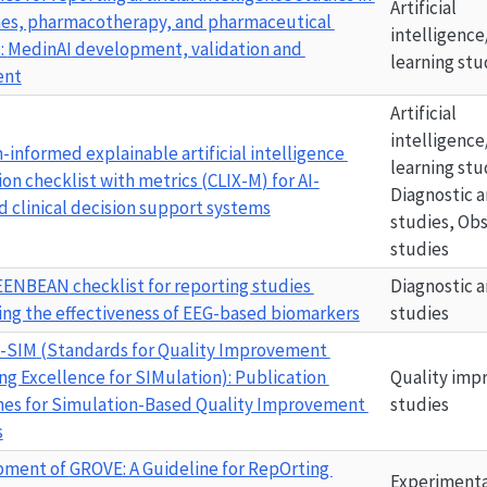
Artificial 
es, pharmacotherapy, and pharmaceutical 
intelligence
: 
MedinAI
 development, validation and 
learning stu
ent
Artificial 
intelligence
n-informed explainable artificial intelligence 
learning stu
on checklist with metrics (
CLIX-M
) for AI-
Diagnostic a
 clinical decision support systems
studies, Obs
studies
EENBEAN
 checklist for reporting studies 
Diagnostic a
ing the effectiveness of EEG-based biomarkers
studies
-SIM
 (Standards for Quality Improvement 
ng Excellence for SIMulation): Publication 
Quality imp
nes for Simulation-Based Quality Improvement 
studies
s
ment of 
GROVE
: A Guideline for RepOrting 
Experimenta