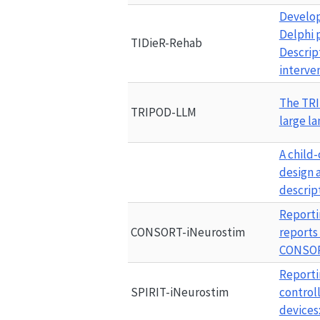
Develop
Delphi 
TIDieR-Rehab
Descript
interve
The 
TR
TRIPOD-LLM
large l
A
child
design
descrip
Reporti
CONSORT-iNeurostim
reports
CONSOR
Reporti
SPIRIT-iNeurostim
control
devices: