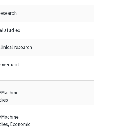
research
al studies
linical research
rovement 
/Machine 
dies
/Machine 
dies, Economic 