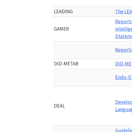
LEADING
The 
LE
Reportin
GAMER
intellig
Statem
Reporti
DID-METAB
DID-ME
Endo-S
Develop
DEAL
Languag
Guidelin