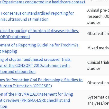
e Experiments conducted in a healthcare context
Animal pre-cl
ST
 consensus on standardised reporting for 
research, Ob
anial ultrasound stimulation
studies
dised reporting of burden of disease studies: 
Observation
ROBOD
 statement
ment of a Reporting Guideline for Trochim?s 
Mixed metho
t Mapping
g of cluster randomised crossover trials: 
Clinical tria
on of the CONSORT 2010 statement with 
studies
tion and elaboration
nes for Reporting Oral Epidemiologic Studies to 
Observation
Burden Estimation (
GROESBE
)
on of the PRISMA 2020 statement for living 
Systematic 
tic reviews (
PRISMA-LSR
): checklist and 
analyses/Re
tion