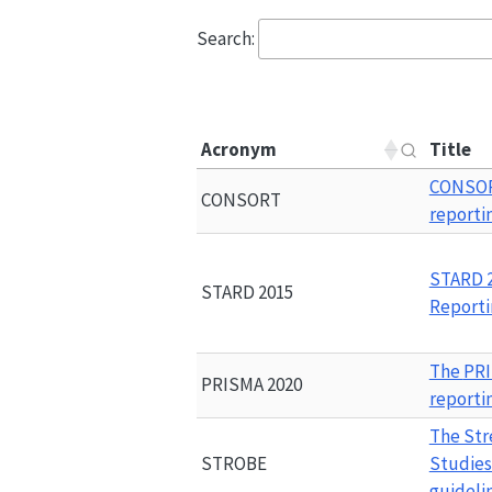
Search:
Acronym
Title
CONSO
CONSORT
reporti
STARD 
STARD 2015
Reporti
The 
PRI
PRISMA 2020
reporti
The Str
STROBE
Studies
guideli