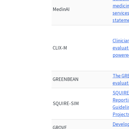
medicin
MedinAI
services
statem
Clinicia
CLIX-M
evaluati
powered
The 
GR
GREENBEAN
evaluat
SQUIRE
Reporti
SQUIRE-SIM
Guideli
Project
Develop
GROVE