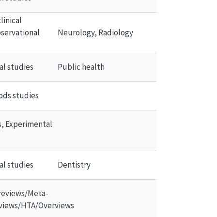
inical 
servational 
Neurology, Radiology
al studies
Public health
ds studies
ls, Experimental 
al studies
Dentistry
reviews/Meta-
views/HTA/Overviews