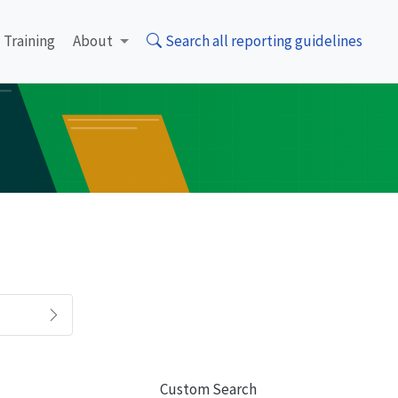
Training
About
Search all reporting guidelines
Custom Search