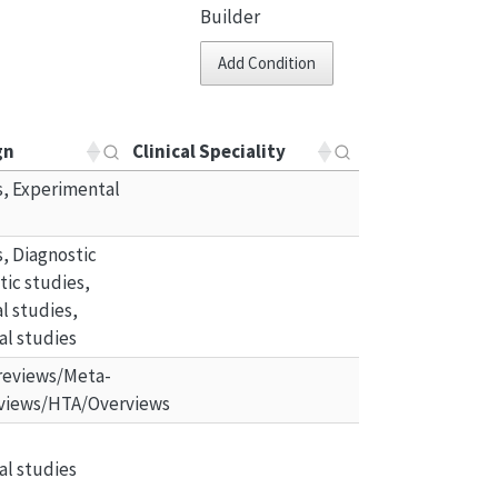
Builder
Add Condition
gn
Clinical Speciality
ls, Experimental 
ls, Diagnostic 
ic studies, 
 studies, 
al studies
reviews/Meta-
views/HTA/Overviews
al studies