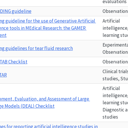
evaluations
ADING
 guideline
Observation
g guideline for the use of Generative Artificial 
Artificial 
ence tools in MEdical Research: the 
GAMER
intelligence
ent
learning stu
Experimental
ng
guidelines
for
tear
fluid
research
Observation
TAB
 Checklist
Observation
Clinical tria
TAR
studies, St
Artificial 
intelligence
ment, Evaluation, and Assessment of Large 
learning stu
e Models (
DEAL
) Checklist
Diagnostic a
studies
es for reporting artificial intelligence studies in 