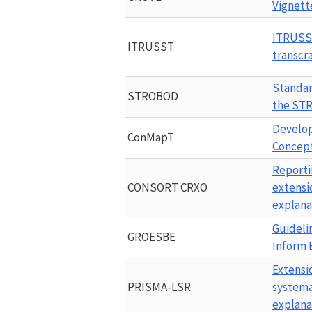
Vignett
ITRUS
ITRUSST
transcr
Standar
STROBOD
the 
ST
Develop
ConMapT
Concep
Reportin
CONSORT CRXO
extensi
explana
Guideli
GROESBE
Inform 
Extensi
PRISMA-LSR
systema
explana